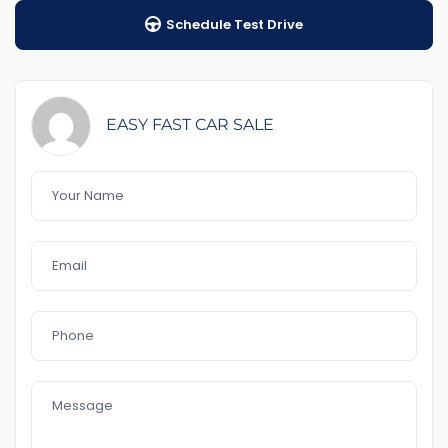
Schedule Test Drive
1-5 years warranty by your choice
$100 Road Side Assist
Feature That you like it :
– Power door mirrors
EASY FAST CAR SALE
– Cruise control
-front and rear sensor
– Bluetooth
– Reverse Camera
– 17 ‘’Alloys
– Day light
– USB AUx MP3
In a good Condition
no accident
4 cyl 2.0 L 6.9L./km 100
Call or text me to book an appointment for Inspection