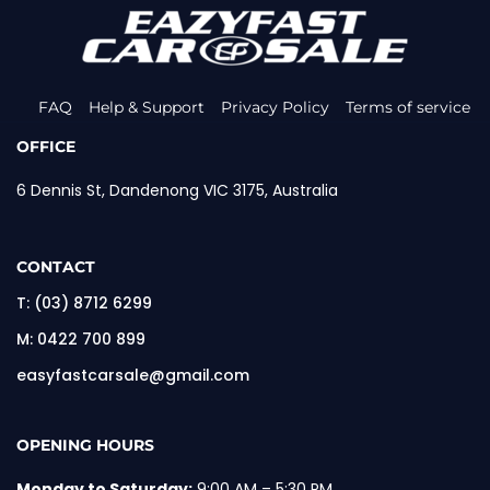
FAQ
Help & Support
Privacy Policy
Terms of service
OFFICE
6 Dennis St, Dandenong VIC 3175, Australia
CONTACT
T:
(03) 8712 6299
M:
0422 700 899
easyfastcarsale@gmail.com
OPENING HOURS
Monday to Saturday:
9:00 AM – 5:30 PM