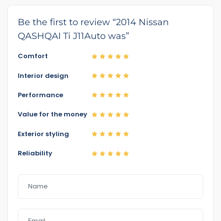
Be the first to review “2014 Nissan
QASHQAI Ti J11Auto was”
Comfort
Interior design
Performance
Value for the money
Exterior styling
Reliability