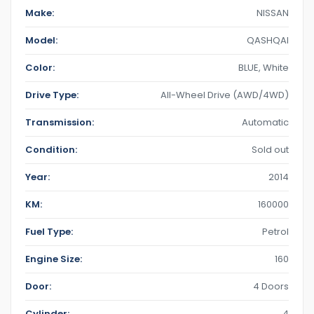
Make:
NISSAN
Model:
QASHQAI
Color:
BLUE
,
White
Drive Type:
All-Wheel Drive (AWD/4WD)
Transmission:
Automatic
Condition:
Sold out
Year:
2014
KM:
160000
Fuel Type:
Petrol
Engine Size:
160
Door:
4 Doors
Cylinder:
4