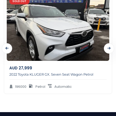
SOLD OUT
AUD
27,999
2022 Toyota KLUGER GX. Seven Seat Wagon Petrol
196000
Petrol
Automatic