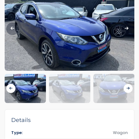
Details
Type:
Wagon