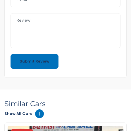
Similar Cars
Show All Cars