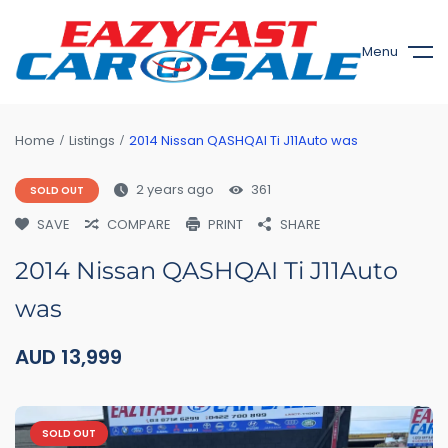
Menu
Home
Listings
2014 Nissan QASHQAI Ti J11Auto was
2 years ago
361
SOLD OUT
SAVE
COMPARE
PRINT
SHARE
2014 Nissan QASHQAI Ti J11Auto
was
AUD
13,999
SOLD OUT