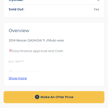
Sold Out:
Yes
Overview
2014 Nissan QASHQAI Ti J11Auto was
Eazy finance approval and Cash
Km: 160***
Rego Till 02/ 02/25
Show more
12 month free warranty available
RoadWorhty Rwc Certificate Included
Make An Offer Price
Auto transmission