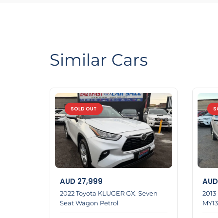
If you purchase a car from us Financ e team wil
We have Reasonable prices
LMCT Number : 11960
Open 6 days
Similar Cars
6 Dennis St Dandenong
0422700899
0387126299
SOLD OUT
S
Home 1
AUD
27,999
AUD
2022 Toyota KLUGER GX. Seven
2013
Seat Wagon Petrol
MY13