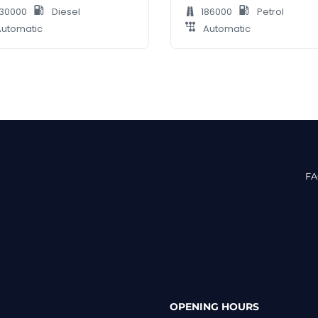
30000
Diesel
186000
Petrol
utomatic
Automatic
F
OPENING HOURS