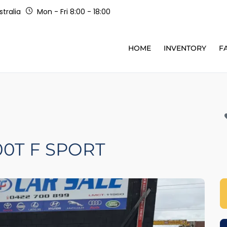
tralia
Mon - Fri 8:00 - 18:00
HOME
INVENTORY
F
00T F SPORT