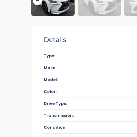
Details
Type:
Make:
Model:
Color:
Drive Type:
Transmission:
Condition: