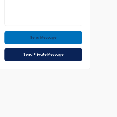
Send Message
Send Private Message