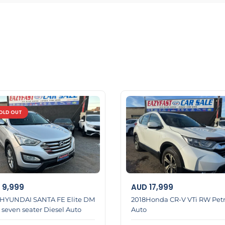
l help you
OLD OUT
9,999
AUD
17,999
 HYUNDAI SANTA FE Elite DM
2018Honda CR-V VTi RW Petr
 seven seater Diesel Auto
Auto