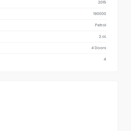
2015
190000
Petrol
2.oL
4 Doors
4