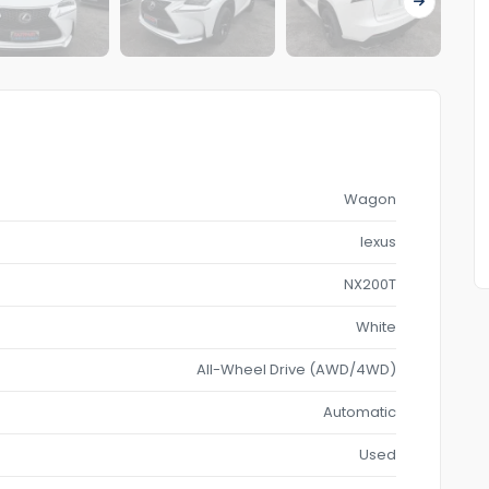
Wagon
lexus
NX200T
White
All-Wheel Drive (AWD/4WD)
Automatic
Used