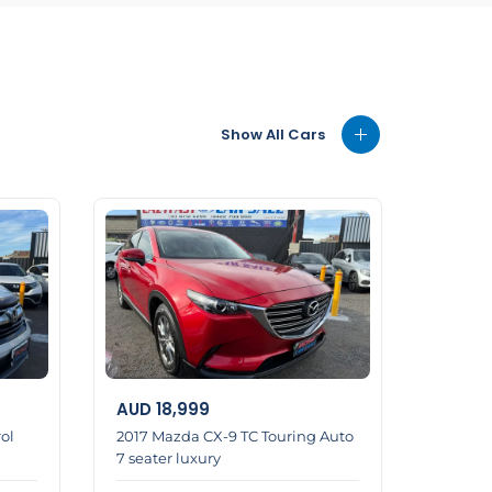
Show All Cars
AUD
18,999
ol
2017 Mazda CX-9 TC Touring Auto
7 seater luxury