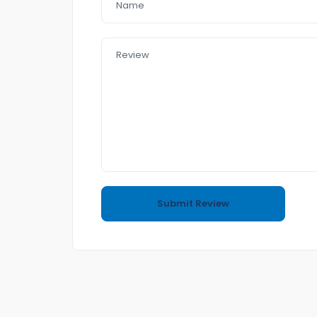
– push start
– heating Seat
– cooling Seat
– leather seat
– sunroof
– Bluetooth
– front & Reverse Camera
– USB AUx MP3
In a good Condition
no accident
4 cyl 2.0L 7.9L/km 100K
Call or text me to book an appointment for I
Easy to Purchasing
come and Visit us any time
Also if you want to sell your car to us we do ha
(Trading and Finance)