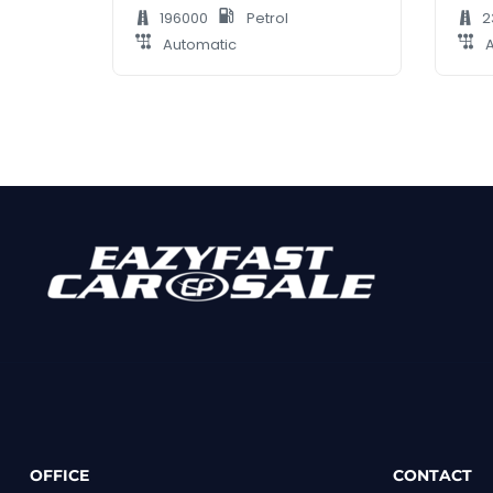
196000
Petrol
2
Automatic
A
OFFICE
CONTACT