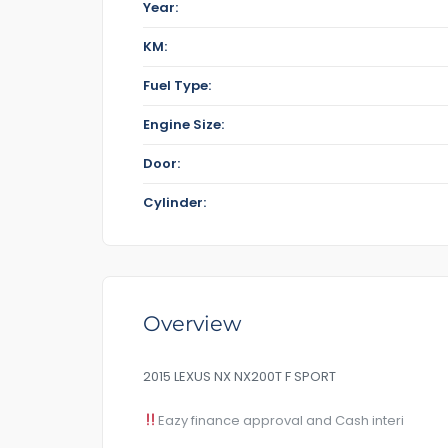
Year:
KM:
Fuel Type:
Engine Size:
Door:
Cylinder:
Overview
2015 LEXUS NX NX200T F SPORT
Eazy finance approval and Cash interi