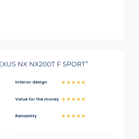
5 LEXUS NX NX200T F SPORT”
Interior design
Value for the money
Reliability