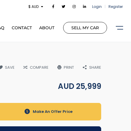
$ AUD
Login
|
Register
AQ
CONTACT
ABOUT
SELL MY CAR
SAVE
COMPARE
PRINT
SHARE
AUD
25,999
Make An Offer Price