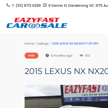
T: (03) 8712 6299
6 Dennis St Dandenong VIC 3175 Aus
Home
Listings
2015 LEXUS NX NX200T F SPORT
5 months ago
103
USED
2015 LEXUS NX NX2