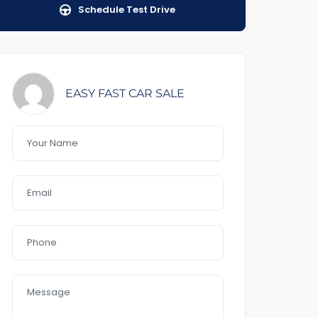
Schedule Test Drive
EASY FAST CAR SALE