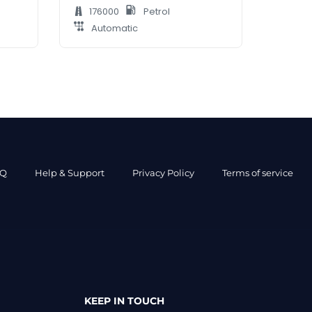
176000
Petrol
Automatic
AQ
Help & Support
Privacy Policy
Terms of service
KEEP IN TOUCH