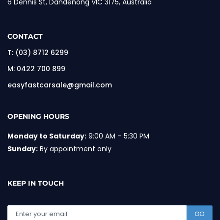
6 Dennis St, Dandenong VIC 3175, Australia
CONTACT
T:
(03) 8712 6299
M:
0422 700 899
easyfastcarsale@gmail.com
OPENING HOURS
Monday to Saturday:
9:00 AM – 5:30 PM
Sunday:
By appointment only
KEEP IN TOUCH
GO