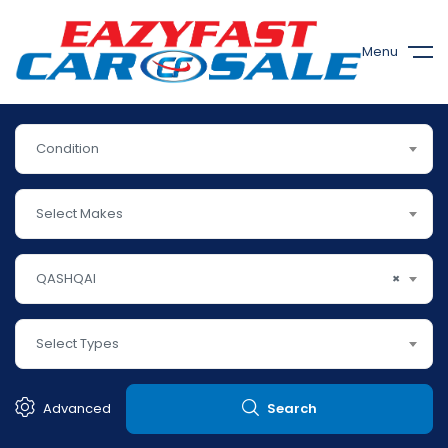
Menu
Condition
Select Makes
QASHQAI
×
Select Types
Advanced
Search