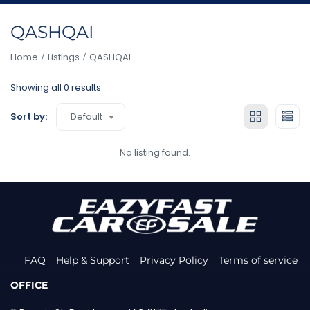
QASHQAI
Home
Listings
QASHQAI
Showing all 0 results
Default
Sort by:
No listing found.
FAQ
Help & Support
Privacy Policy
Terms of service
OFFICE