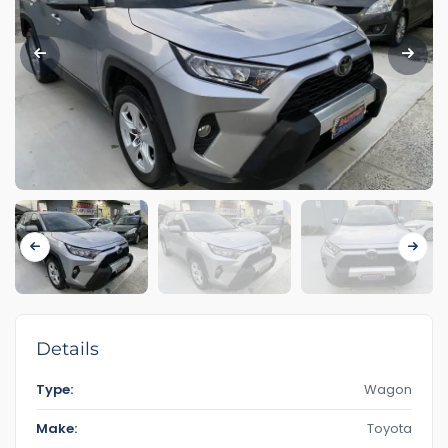
Details
Type:
Wagon
Make:
Toyota