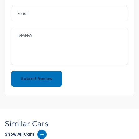
Similar Cars
Show All Cars