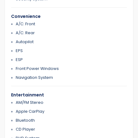
Convenience
A/C: Front
A/C: Rear
Autopilot
EPS
ESP
Front Power Windows
Navigation System
Entertainment
AM/FM Stereo
Apple CarPlay
Bluetooth
CD Player