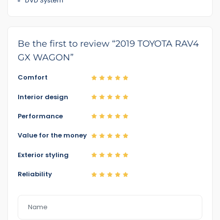
DVD System
Be the first to review “2019 TOYOTA RAV4
GX WAGON”
Comfort
Interior design
Performance
Value for the money
Exterior styling
Reliability