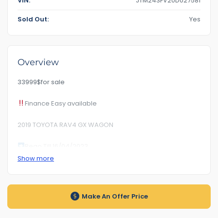
VIN:
JTM243FV20D027581
Sold Out:
Yes
Overview
33999$for sale
Finance Easy available
2019 TOYOTA RAV4 GX WAGON
Rego Till 16/04/2023
Show more
RoadWorhty Rwc Certificate Included
KM145***
Make An Offer Price
Auto transmission