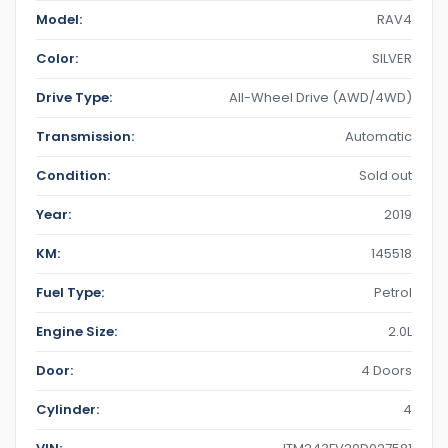
Model:
RAV4
Color:
SILVER
Drive Type:
All-Wheel Drive (AWD/4WD)
Transmission:
Automatic
Condition:
Sold out
Year:
2019
KM:
145518
Fuel Type:
Petrol
Engine Size:
2.0L
Door:
4 Doors
Cylinder:
4