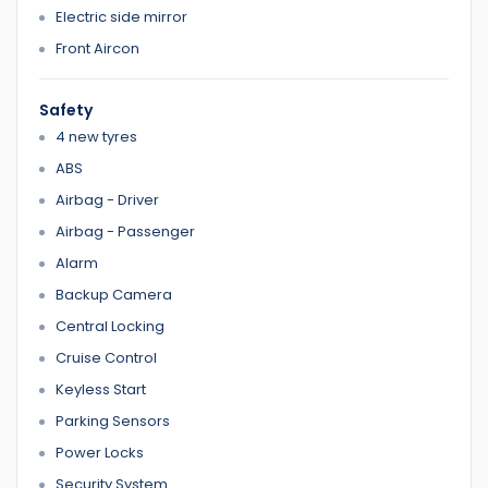
Electric side mirror
0422700899
0387126299
Front Aircon
Safety
Home 1
4 new tyres
ABS
Airbag - Driver
Airbag - Passenger
Alarm
Backup Camera
Central Locking
Cruise Control
Keyless Start
Parking Sensors
Power Locks
Security System