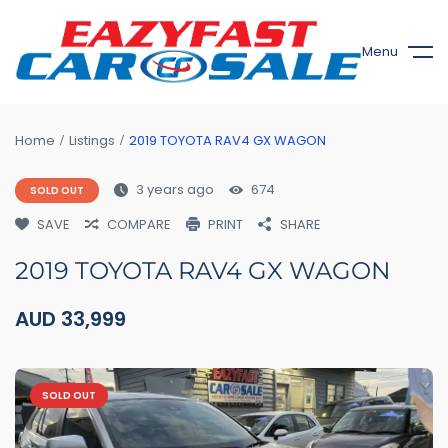
Menu
Home
Listings
2019 TOYOTA RAV4 GX WAGON
3 years ago
674
SOLD OUT
SAVE
COMPARE
PRINT
SHARE
2019 TOYOTA RAV4 GX WAGON
AUD
33,999
SOLD OUT