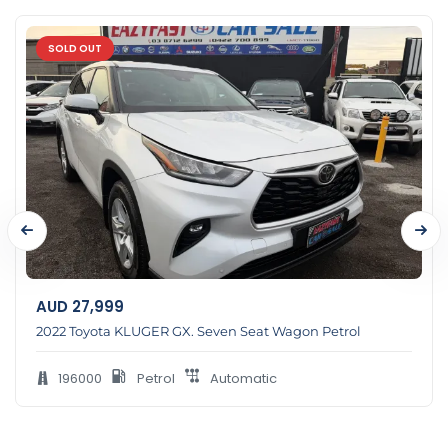
SOLD OUT
AUD
27,999
2022 Toyota KLUGER GX. Seven Seat Wagon Petrol
196000
Petrol
Automatic