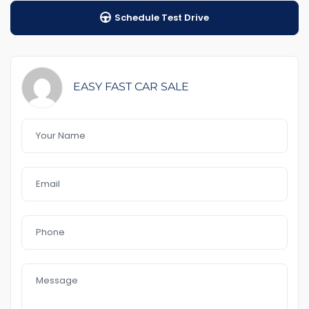
Schedule Test Drive
1-5 years warranty by your choice
$100 Road Side Assist
Feature That you like it :
-Good for holiday
EASY FAST CAR SALE
– 2 keys
– 4 new tyres
– 17 alloys
Front & Rear Aircon
– Bluetooth
– front and Rear Parking Sensors
– Reverse Camera
– Alarm
– lunch bar
– Day light
– Full service
– Foglight
– USB AUx MP3