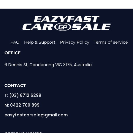
FAQ
Help & Support
Privacy Policy
Terms of service
OFFICE
6 Dennis St, Dandenong VIC 3175, Australia
CONTACT
T:
(03) 8712 6299
M:
0422 700 899
easyfastcarsale@gmail.com