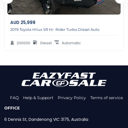
AUD
25,999
2019 Toyota Hilux SR Hi- Rider Turbo Diesel Auto
200000
Diesel
Automatic
FAQ
Help & Support
Privacy Policy
Terms of service
OFFICE
6 Dennis St, Dandenong VIC 3175, Australia