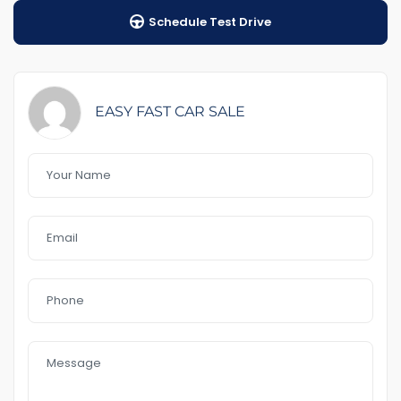
1-5 years warranty by your choice
Schedule Test Drive
$98 Road Side Assist
Feature That you like it :
– RWC including &Rego
-rear towbar
EASY FAST CAR SALE
– key 3
– rear heart lit
– new shap
– 4 new tyre
-Hi-Rider,Utility
-Full service history
– cruise control
Front
– Bluetooth
– Reverse Camera
– No accident history
– USB AUx MP3
In a good