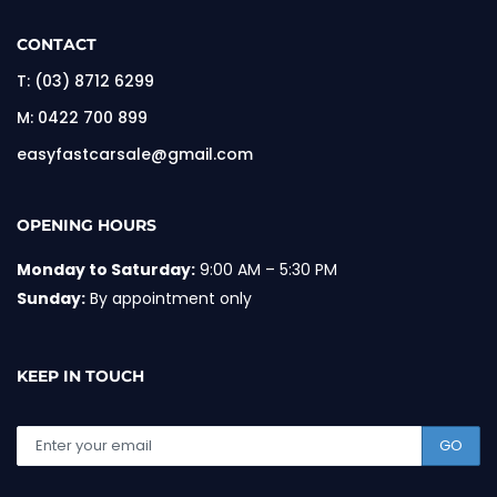
CONTACT
T:
(03) 8712 6299
M:
0422 700 899
easyfastcarsale@gmail.com
OPENING HOURS
Monday to Saturday:
9:00 AM – 5:30 PM
Sunday:
By appointment only
KEEP IN TOUCH
GO