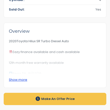
Sold Out:
Yes
Overview
2020Toyota Hilux SR Turbo Diesel Auto
Eazy finance available and cash available
12th month free warranty available
Rego Till : 15/07/25
Show more
RoadWorhty Rwc Certificate Included
Km 109***
Make An Offer Price
Auto transmission