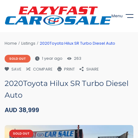
Menu
Home
Listings
2020Toyota Hilux SR Turbo Diesel Auto
1 year ago
263
SOLD OUT
SAVE
COMPARE
PRINT
SHARE
2020Toyota Hilux SR Turbo Diesel
Auto
AUD
38,999
SOLD OUT