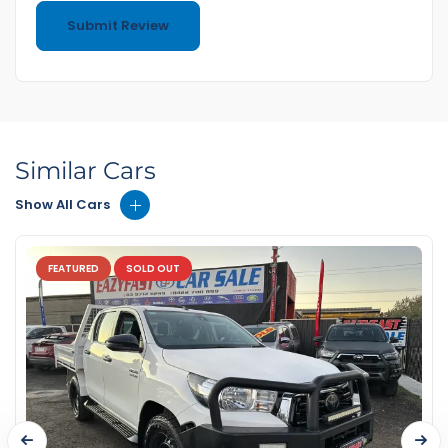
Similar Cars
Show All Cars
FEATURED
SOLD OUT