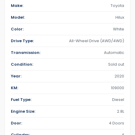
Make:
Toyota
Model:
Hilux
Color:
White
Drive Type:
All-Wheel Drive (AWD/4WD)
Transmission:
Automatic
Condition:
Sold out
Year:
2020
KM:
109000
Fuel Type:
Diesel
Engine Size:
2.8L
Door:
4 Doors
Cylinder:
4