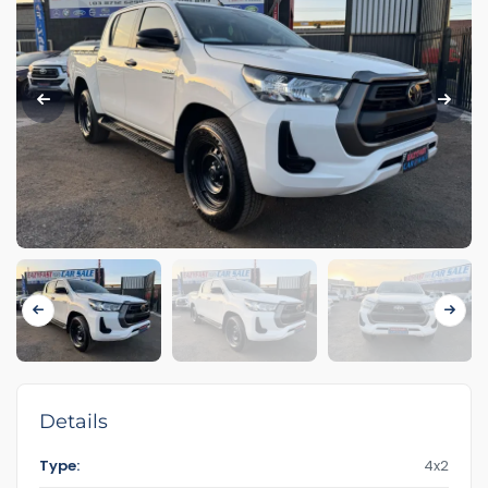
Details
Type:
4x2