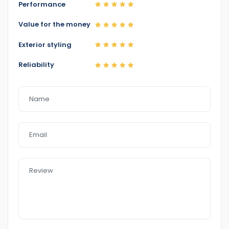
Performance
Value for the money
Home 1
Exterior styling
Reliability