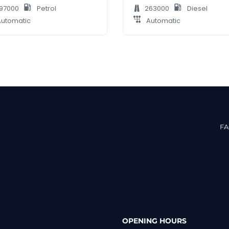
97000
Petrol
263000
Diesel
utomatic
Automatic
F
OPENING HOURS