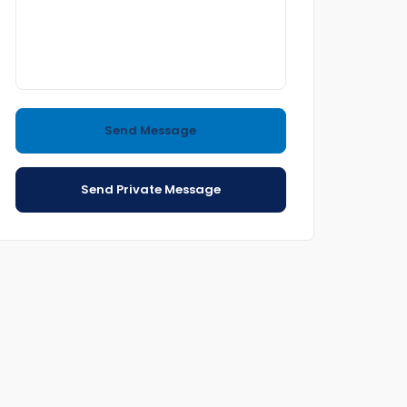
Send Message
Send Private Message