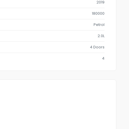
2019
180000
Petrol
2.0L
4 Doors
4