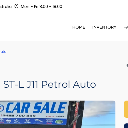
tralia
Mon - Fri 8:00 - 18:00
HOME
INVENTORY
F
Auto
ST-L J11 Petrol Auto