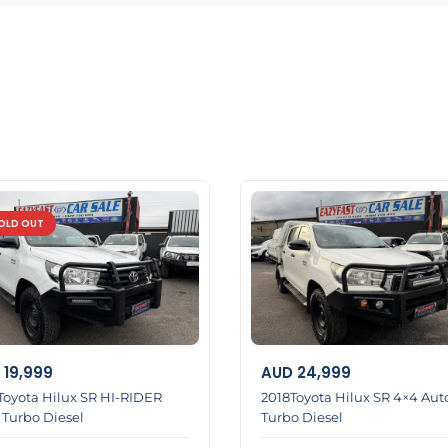
OLD OUT
19,999
AUD
24,999
Toyota Hilux SR HI-RIDER
2018Toyota Hilux SR 4×4 Aut
 Turbo Diesel
Turbo Diesel