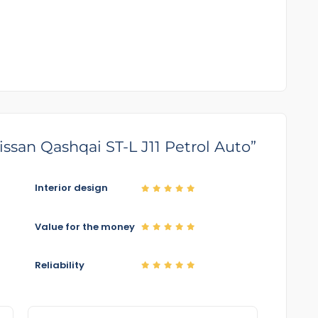
Nissan Qashqai ST-L J11 Petrol Auto”
Interior design
Value for the money
Reliability