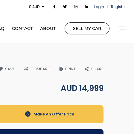
$ AUD
Login
|
Register
AQ
CONTACT
ABOUT
SELL MY CAR
SAVE
COMPARE
PRINT
SHARE
AUD
14,999
Make An Offer Price