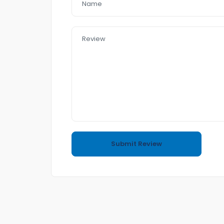
– small family car
– half leader seat
– push start
– Reverse Camera
– Day light
– Bluetooth
➡️In a good Condition
➡️ no accident
⛽️4 cyl 2.0 L 7.7L./km 100
☎️Call or text me to book an appointment for In
Easy to Purchasing📥
➡️come and Visit us any time
Also if you want to sell your car to us we do ha
(Trading and Finance)
If you purchase a car from us Financ e team wil
We have Reasonable prices