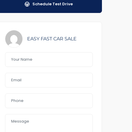
Schedule Test Drive
EASY FAST CAR SALE