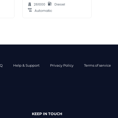
261000
Diesel
Automatic
AQ
Help & Support
Privacy Policy
Terms of service
KEEP IN TOUCH