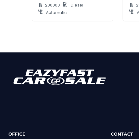
200000
Diesel
2
Automatic
A
OFFICE
CONTACT