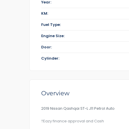
Year:
KM:
Fuel Type:
Engine Size:
Door:
Cylinder:
Overview
2019 Nissan Qashqai ST-L J11 Petrol Auto
‼️Eazy finance approval and Cash