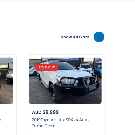
Show All Cars
SOLD OUT
AUD
28,999
o
2019Toyota Hilux SR4x4 Auto
Turbo Diesel