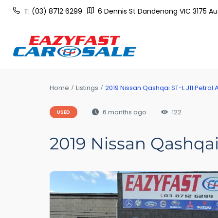
T: (03) 8712 6299
6 Dennis St Dandenong VIC 3175 Aus
Home
Listings
2019 Nissan Qashqai ST-L J11 Petrol 
6 months ago
122
USED
2019 Nissan Qashqai 