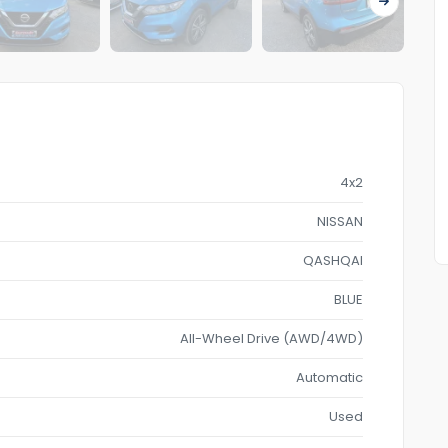
4x2
NISSAN
QASHQAI
BLUE
All-Wheel Drive (AWD/4WD)
Automatic
Used