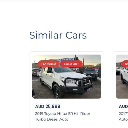
LMCT Number : 11960⬅️
Open 6days Sunday appointment open 🔄
🌏6 Dennis St Dandenong VIC 3175🌍
Similar Cars
0422700899📞
0387126299☎️
FEATURED
SOLD OUT
S
Home 1
AUD
25,999
AUD
2019 Toyota Hilux SR Hi- Rider
2017
Turbo Diesel Auto
Auto