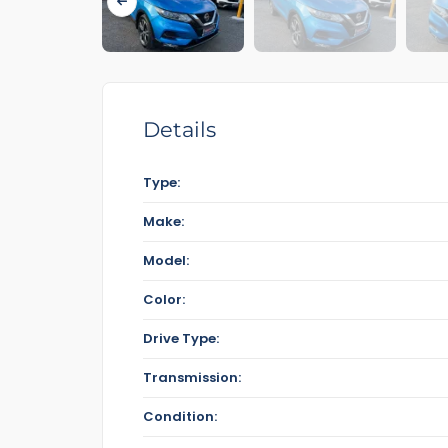
Details
Type:
Make:
Model:
Color:
Drive Type:
Transmission:
Condition: