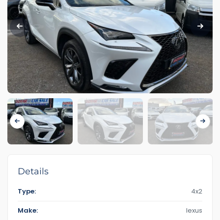
Details
Type:
4x2
Make:
lexus