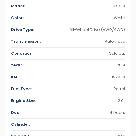
Model:
NX300
Color:
White
Drive Type:
All-Wheel Drive (AWD/4WD)
Transmission:
Automatic
Condition:
Sold out
Year:
2019
KM:
152000
Fuel Type:
Petrol
Engine Size:
2.0L
Door:
4 Doors
Cylinder:
4