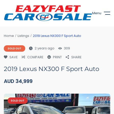
Menu
Home
Listings
2019 Lexus NX300 F Sport Auto
2 years ago
309
SOLD OUT
SAVE
COMPARE
PRINT
SHARE
2019 Lexus NX300 F Sport Auto
AUD
34,999
SOLD OUT