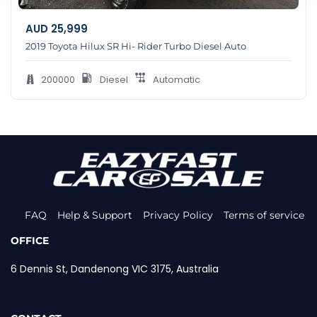
AUD
25,999
2019 Toyota Hilux SR Hi- Rider Turbo Diesel Auto
200000
Diesel
Automatic
FAQ
Help & Support
Privacy Policy
Terms of service
OFFICE
6 Dennis St, Dandenong VIC 3175, Australia