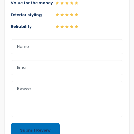
0422700899
Value for the money
0387126299
Exterior styling
Reliability
Home 1