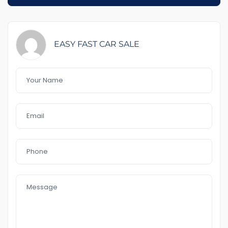
1-5 years warranty by your choice
$100 Road Side Assist
Feature That you like it :
EASY FAST CAR SALE
– GPS
– Front and rear sensors
– head up display
– blind spot
– Line keeping assist
– push start
– heating Seat
– cooling Seat
– power Seats
– leather seat
– sunroof
– Bluetooth
– front & Reverse Camera
– USB AUx MP3