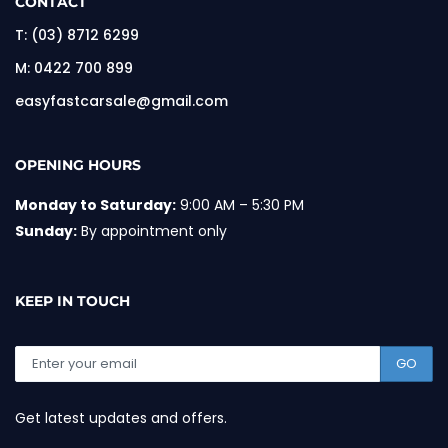
CONTACT
T:
(03) 8712 6299
M:
0422 700 899
easyfastcarsale@gmail.com
OPENING HOURS
Monday to Saturday:
9:00 AM – 5:30 PM
Sunday:
By appointment only
KEEP IN TOUCH
GO
Get latest updates and offers.