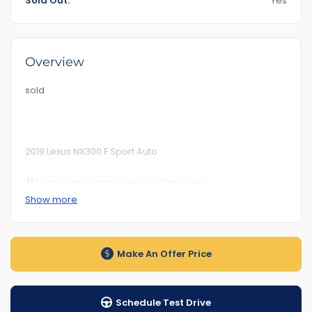
Sold Out:
Yes
Overview
sold
2019 Lexus NX300 F Sport Auto
Eazy finance approval and Cash interi
Show more
Km 152***
RoadWorhty Rwc Certificate Included
Make An Offer Price
Rego Till. BBN317 27/12/2024
Auto transmission
Schedule Test Drive