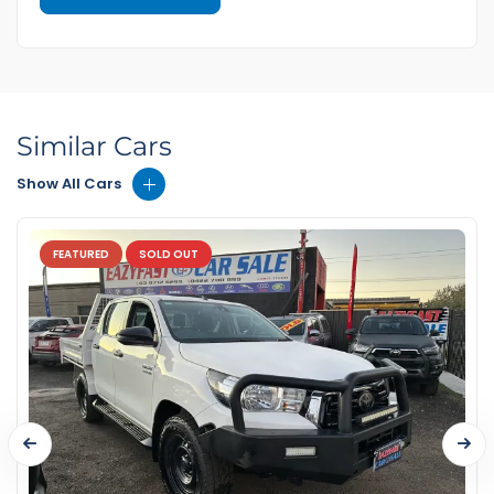
Similar Cars
Show All Cars
FEATURED
SOLD OUT