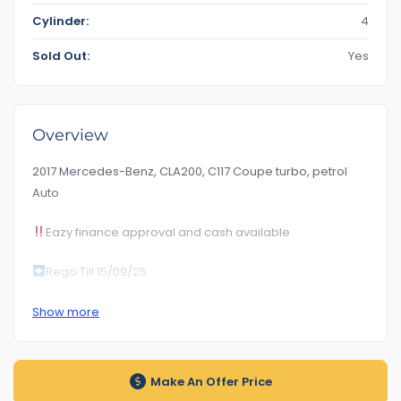
Cylinder:
4
Sold Out:
Yes
Overview
2017 Mercedes-Benz, CLA200, C117 Coupe turbo, petrol
Auto
Eazy finance approval and cash available
Rego Till 15/09/25
Km189***
Show more
RoadWorhty Rwc Certificate Included
Auto transmission
Make An Offer Price