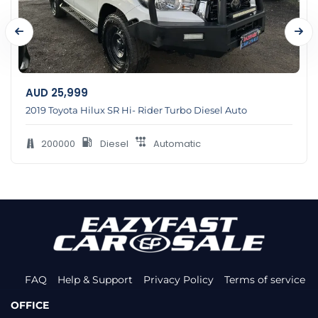
AUD
25,999
2019 Toyota Hilux SR Hi- Rider Turbo Diesel Auto
200000
Diesel
Automatic
FAQ
Help & Support
Privacy Policy
Terms of service
OFFICE