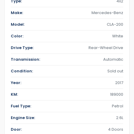
Type:
4x2
Make:
Mercedes-Benz
Model:
CLA-200
Color:
White
Drive Type:
Rear-Wheel Drive
Transmission:
Automatic
Condition:
Sold out
Year:
2017
KM:
189000
Fuel Type:
Petrol
Engine Size:
2.6L
Door:
4 Doors