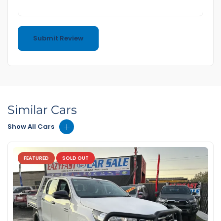
Similar Cars
Show All Cars
FEATURED
SOLD OUT