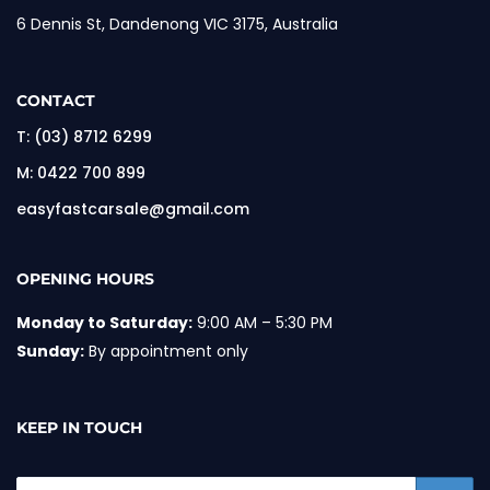
6 Dennis St, Dandenong VIC 3175, Australia
CONTACT
T:
(03) 8712 6299
M:
0422 700 899
easyfastcarsale@gmail.com
OPENING HOURS
Monday to Saturday:
9:00 AM – 5:30 PM
Sunday:
By appointment only
KEEP IN TOUCH