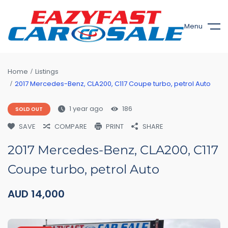
Menu
Home
Listings
2017 Mercedes-Benz, CLA200, C117 Coupe turbo, petrol Auto
1 year ago
186
SOLD OUT
SAVE
COMPARE
PRINT
SHARE
2017 Mercedes-Benz, CLA200, C117
Coupe turbo, petrol Auto
AUD
14,000