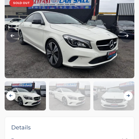
SOLD OUT
Details