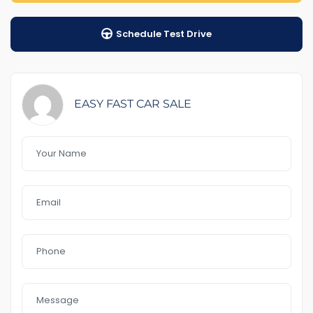
1-5 years warranty by your choice
Schedule Test Drive
$100 Road Side Assist
Feature That you like it :
– GPS
– rear sensor & Front
EASY FAST CAR SALE
– blind spot
– Power door mirrors
– leather interior
– Bluetooth
– Reverse Camera
– 18″Alloys
– Day light
– Sunroof
– USB AUx MP3
In a good Condition
no accident