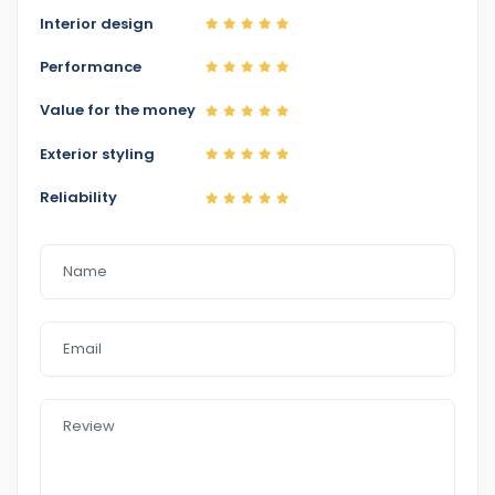
http://www.eazyfastcarsales.com. au/
Interior design
Performance
Value for the money
Exterior styling
Reliability