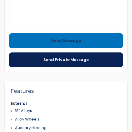
4 culture 2.5 L 8.8L/100km
Call or text me to book an appointment for Inspection
Easy to Purchasing
Send Message
come and Visit us any time
Also if you want to sell your car to us we do have good
Send Private Message
prices for you
(Trading and Finance)
If you purchase a car from us Finance team will help you
We have Reasonable prices
LMCT Number : 11960
Features
Open 7 days
Exterior
18A Gladstone Rd Dandenong
18" Alloys
0422700899
0387126299
Alloy Wheels
Auxiliary Heating