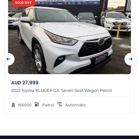
SOLD OUT
AUD
27,999
2022 Toyota KLUGER GX. Seven Seat Wagon Petrol
196000
Petrol
Automatic