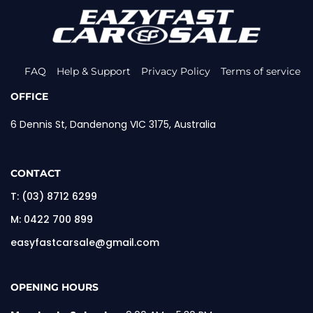
FAQ
Help & Support
Privacy Policy
Terms of service
OFFICE
6 Dennis St, Dandenong VIC 3175, Australia
CONTACT
T:
(03) 8712 6299
M:
0422 700 899
easyfastcarsale@gmail.com
OPENING HOURS