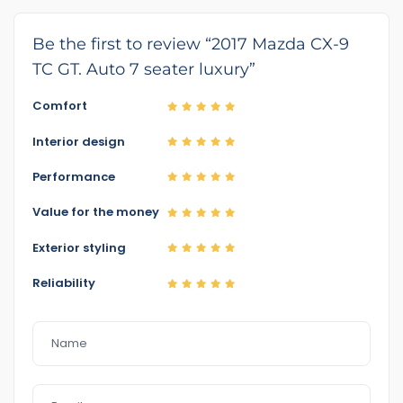
Be the first to review “2017 Mazda CX-9
TC GT. Auto 7 seater luxury”
Comfort
Interior design
Performance
Value for the money
Exterior styling
Reliability