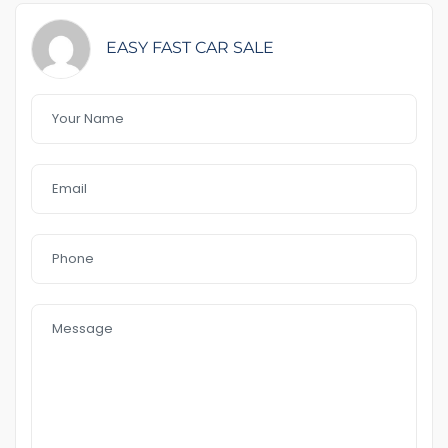
Feature That you like it :
EASY FAST CAR SALE
– Rego &RWC include
– power Windows’s
– Reverse camera
– AWD
– good condition tyres
– 12 months free warranty
–
two key available
– Bluetooth
– rear sosnor