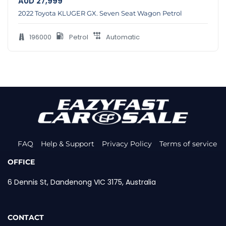
AUD
27,999
2022 Toyota KLUGER GX. Seven Seat Wagon Petrol
196000
Petrol
Automatic
FAQ
Help & Support
Privacy Policy
Terms of service
OFFICE
6 Dennis St, Dandenong VIC 3175, Australia
CONTACT