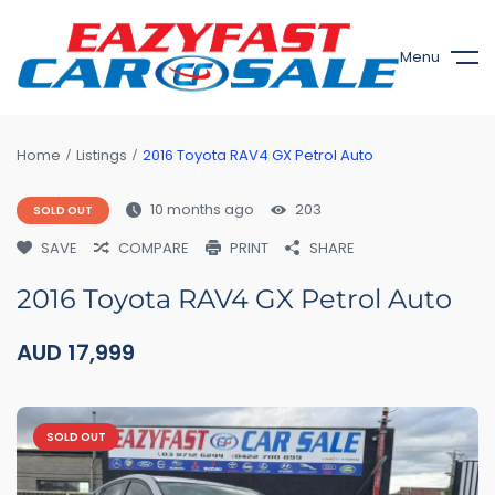
Menu
Home
Listings
2016 Toyota RAV4 GX Petrol Auto
10 months ago
203
SOLD OUT
SAVE
COMPARE
PRINT
SHARE
2016 Toyota RAV4 GX Petrol Auto
AUD
17,999
SOLD OUT