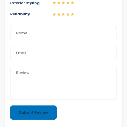
Exterior styling
We have Reasonable prices
Reliability
LMCT Number : 11960
Open 6
day
Sunday only app
6 Dennis St
Dandenong VIC 3175
0422700899
0387126299
https://www.eazyfastcarsales.com.au/