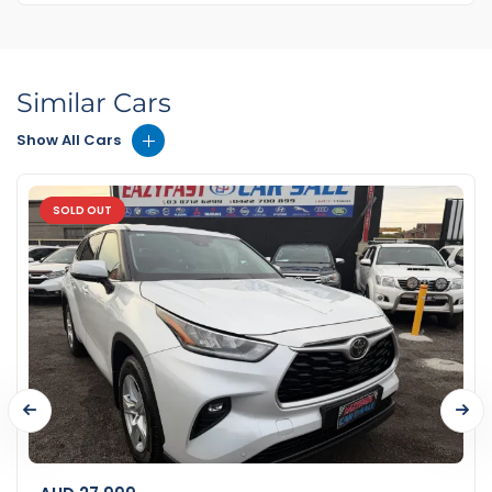
Similar Cars
Show All Cars
SOLD OUT