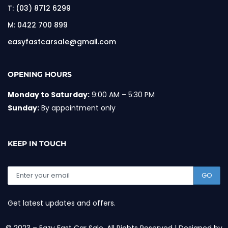
T:
(03) 8712 6299
M:
0422 700 899
easyfastcarsale@gmail.com
OPENING HOURS
Monday to Saturday:
9:00 AM – 5:30 PM
Sunday:
By appointment only
KEEP IN TOUCH
GO
Get latest updates and offers.
© 2023 – Eazy Fast Car Sale. All Rights Reserved | Designed by