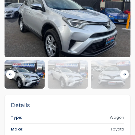
Details
Type:
Wagon
Make:
Toyota