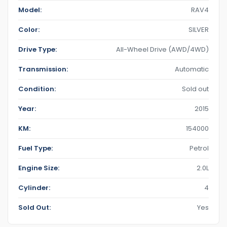
Model:
RAV4
Color:
SILVER
Drive Type:
All-Wheel Drive (AWD/4WD)
Transmission:
Automatic
Condition:
Sold out
Year:
2015
KM:
154000
Fuel Type:
Petrol
Engine Size:
2.0L
Cylinder:
4
Sold Out:
Yes