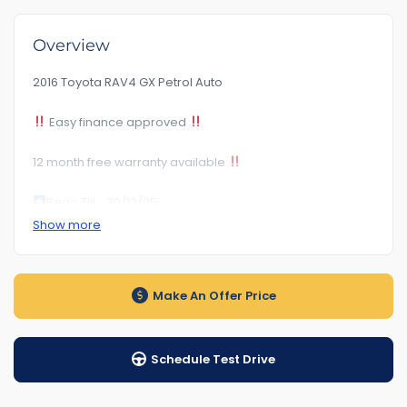
Overview
2016 Toyota RAV4 GX Petrol Auto
Easy finance approved
12 month free warranty available
Rego Till :
30/12/25
Show more
Rwc Certificate Included
Auto transmission
Make An Offer Price
kilometre.156***
Schedule Test Drive
1-5years warranty by
$89Road Side Assist