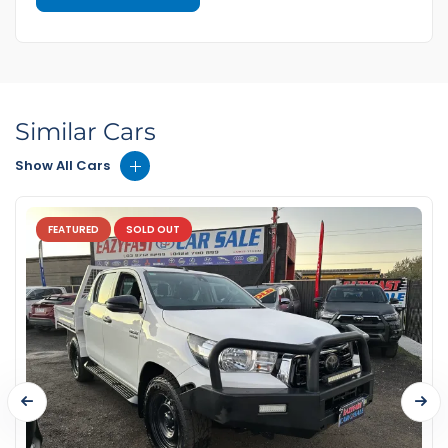
Similar Cars
Show All Cars
FEATURED
SOLD OUT