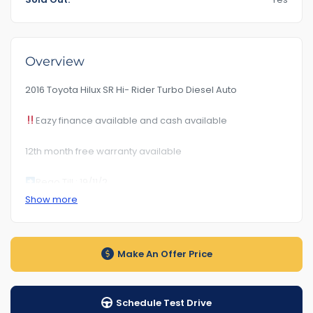
Overview
2016 Toyota Hilux SR Hi- Rider Turbo Diesel Auto
Eazy finance available and cash available
12th month free warranty available
Rego Till : 19/11/2
Show more
RoadWorhty Rwc Certificate Included
Km209***
Make An Offer Price
Auto transmission
1-5 years warranty by your choice
Schedule Test Drive