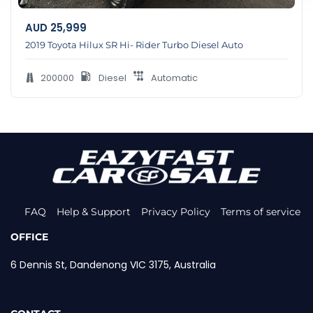
AUD
25,999
2019 Toyota Hilux SR Hi- Rider Turbo Diesel Auto
200000
Diesel
Automatic
FAQ
Help & Support
Privacy Policy
Terms of service
OFFICE
6 Dennis St, Dandenong VIC 3175, Australia