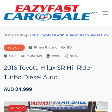
Menu
Home
Listings
2016 Toyota Hilux SR Hi- Rider Turbo Diesel Auto
10 months ago
185
SOLD OUT
SAVE
COMPARE
PRINT
SHARE
2016 Toyota Hilux SR Hi- Rider
Turbo Diesel Auto
AUD
24,999
SOLD OUT