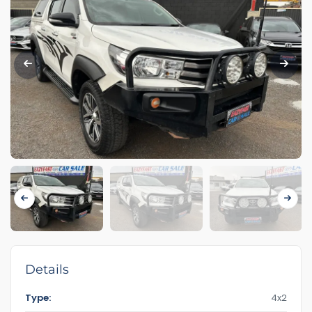
Details
Type:
4x2