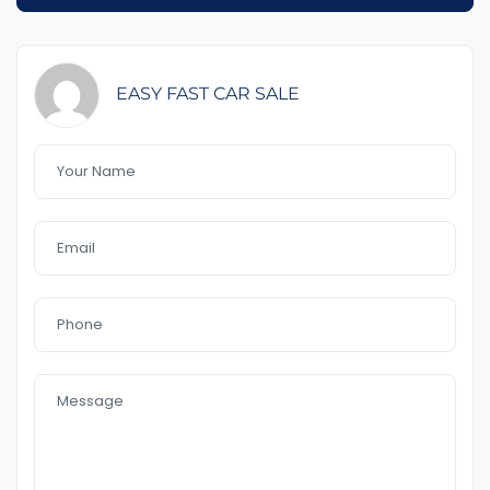
$98 Road Side Assist
Feature That you like it :
– RWC including &Rego
– Rear tawbar
EASY FAST CAR SALE
– Canopy
– Roof rack
– cruise control
Front & Aircon
– Bluetooth
– No accident history
– USB AUx MP3
In a good
2.8L/8.9km100. Diesel
Call or text me to book an appointment for Inspection
Easy to Purchasing