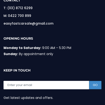
CONTACT
T:
(03) 8712 6299
M:
0422 700 899
easyfastcarsale@gmail.com
OPENING HOURS
Monday to Saturday:
9:00 AM – 5:30 PM
Sunday:
By appointment only
KEEP IN TOUCH
GO
Get latest updates and offers.