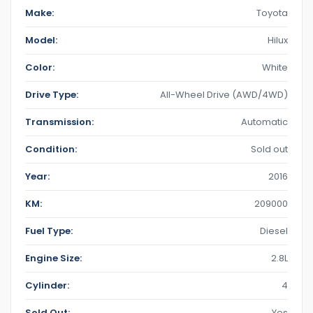
Make:
Toyota
Model:
Hilux
Color:
White
Drive Type:
All-Wheel Drive (AWD/4WD)
Transmission:
Automatic
Condition:
Sold out
Year:
2016
KM:
209000
Fuel Type:
Diesel
Engine Size:
2.8L
Cylinder:
4
Sold Out:
Yes