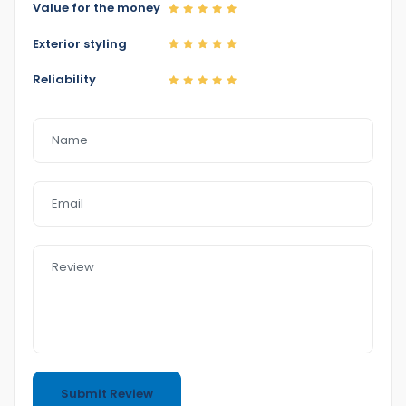
Value for the money
Exterior styling
Reliability