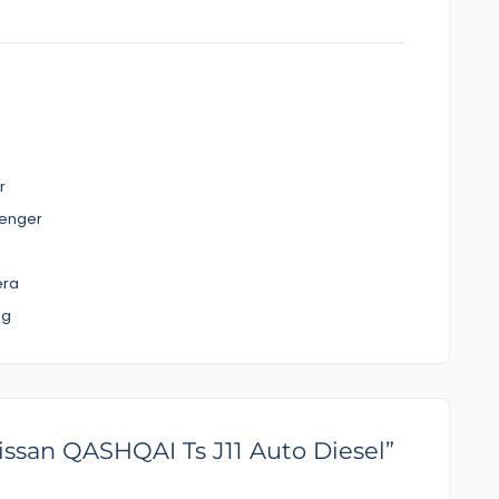
r
senger
era
ng
nspection
ve good prices for you
Nissan QASHQAI Ts J11 Auto Diesel”
l help you