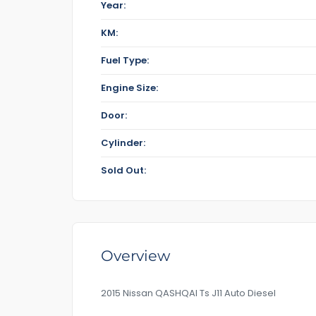
Year:
KM:
Fuel Type:
Engine Size:
Door:
Cylinder:
Sold Out:
Overview
2015 Nissan QASHQAI Ts J11 Auto Diesel