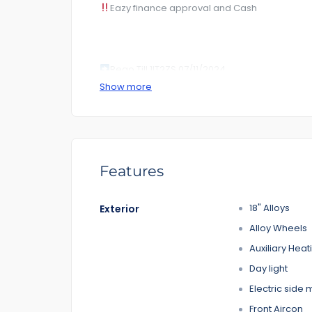
Eazy finance approval and Cash
Rego Till 1IT2ZS 07/11/2024
Show more
KM 166***. Kilometer .
RoadWorhty Rwc Certificate Included
Auto transmission
Features
1-5 years warranty by your choice
18" Alloys
Exterior
$100 Road Side Assist
Alloy Wheels
Feature That you like it :
Auxiliary Heat
– Power door mirrors
Day light
– Cruise control
Electric side 
– CD player
– Bluetooth
Front Aircon