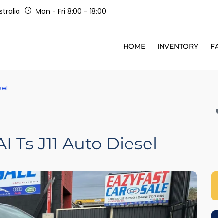
tralia
Mon - Fri 8:00 - 18:00
HOME
INVENTORY
F
sel
 Ts J11 Auto Diesel