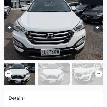
Details