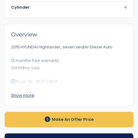
Cylinder:
4
Overview
2015 HYUNDAI Highlander, seven seater Diesel Auto
12 months free warranty
10999$for sale
Rego Till : 28/07/2026
RoadWorhty Rwc Certificate Included
Show more
Km280***
Auto transmission
Make An Offer Price
1-5 years warranty by your choice