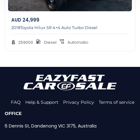
AUD
24,999
2018Toyota Hilux SR 4×4 Auto Turbo Diesel
259000
Diesel
Automatic
FAQ
Help & Support
Privacy Policy
Terms of service
OFFICE
6 Dennis St, Dandenong VIC 3175, Australia