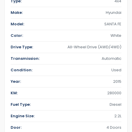
Type:
4x4
Make:
Hyundai
Model:
SANTA FE
Color:
White
Drive Type:
All-Wheel Drive (AWD/4WD)
Transmission:
Automatic
Condition:
Used
Year:
2015
KM:
280000
Fuel Type:
Diesel
Engine Size:
2.2L
Door:
4 Doors