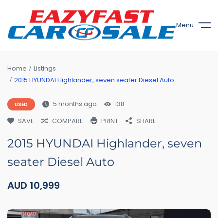
Menu
Home
Listings
2015 HYUNDAI Highlander, seven seater Diesel Auto
5 months ago
138
USED
SAVE
COMPARE
PRINT
SHARE
2015 HYUNDAI Highlander, seven
seater Diesel Auto
AUD
10,999