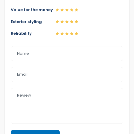
Value for the money
Home 1
Exterior styling
Reliability