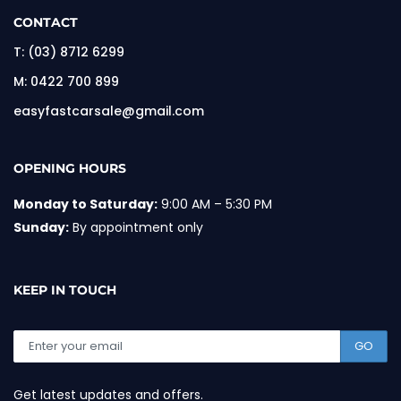
CONTACT
T:
(03) 8712 6299
M:
0422 700 899
easyfastcarsale@gmail.com
OPENING HOURS
Monday to Saturday:
9:00 AM – 5:30 PM
Sunday:
By appointment only
KEEP IN TOUCH
GO
Get latest updates and offers.