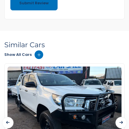
Similar Cars
Show All Cars