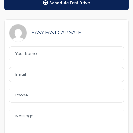
Schedule Test Drive
$98 Road Side Assist
Feature That you like it :
– RWC including &Rego
– 7 seater
EASY FAST CAR SALE
-AWD
-2 Keys
– sunroof
– leader seat
– push start
– Service book
– cruise control
– electric boot
– heater seat
– Bluetooth
– Reverse Camera
– electric seat
– USB AUx MP3
In a good