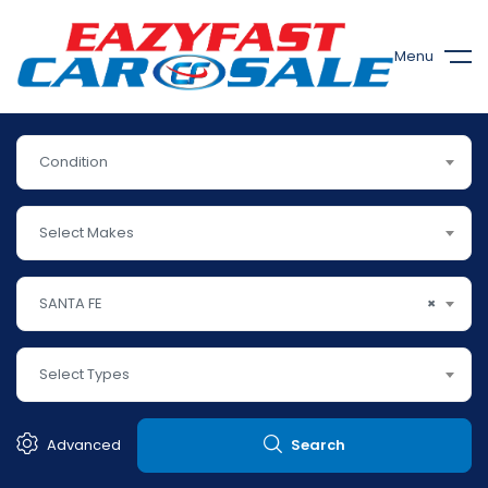
Menu
Condition
Select Makes
SANTA FE
×
Select Types
Advanced
Search