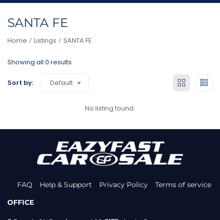
SANTA FE
Home
Listings
SANTA FE
Showing all 0 results
Default
Sort by:
No listing found.
FAQ
Help & Support
Privacy Policy
Terms of service
OFFICE