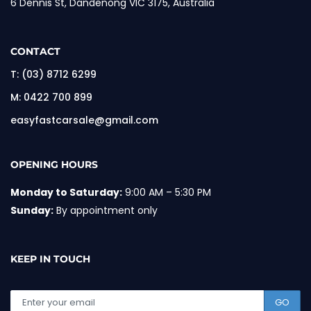
6 Dennis St, Dandenong VIC 3175, Australia
CONTACT
T:
(03) 8712 6299
M:
0422 700 899
easyfastcarsale@gmail.com
OPENING HOURS
Monday to Saturday:
9:00 AM – 5:30 PM
Sunday:
By appointment only
KEEP IN TOUCH
GO