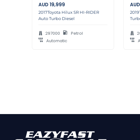
AUD
19,999
AUD
2017Toyota Hilux SR HI-RIDER
2019
Auto Turbo Diesel
Turb
297000
Petrol
2
Automatic
A