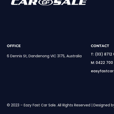
OFFICE
CONTACT
T:
(03) 8712
6 Dennis St, Dandenong VIC 3175, Australia
M:
0422 700
easyfastca
© 2023 – Eazy Fast Car Sale. All Rights Reserved | Designed b