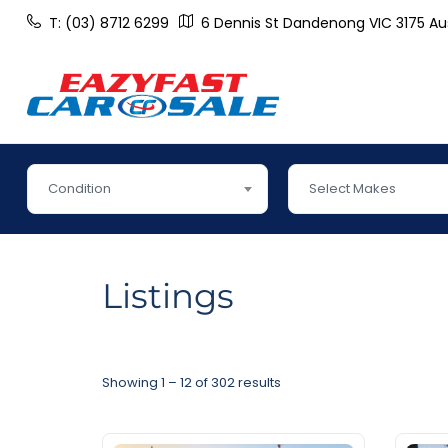
T: (03) 8712 6299
6 Dennis St Dandenong VIC 3175 Aus
Condition
Select Makes
Listings
Showing
1
–
12
of 302 results