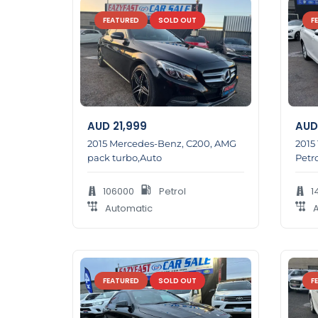
FEATURED
SOLD OUT
F
AUD
21,999
AUD
2015 Mercedes-Benz, C200, AMG
2015
pack turbo,Auto
Petro
106000
Petrol
1
Automatic
A
FEATURED
SOLD OUT
F