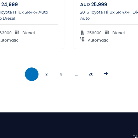
24,999
AUD
25,999
Toyota Hilux SR4x4 Auto
2016 Toyota Hilux SR 4X4 , Di
o Diesel
Auto
63000
Diesel
256000
Diesel
utomatic
Automatic
1
2
3
…
26
F