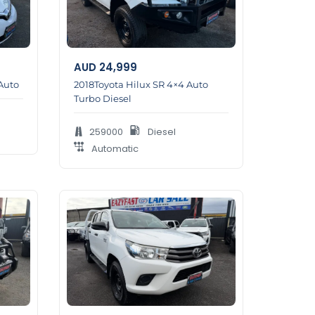
AUD
24,999
Auto
2018Toyota Hilux SR 4×4 Auto
Turbo Diesel
259000
Diesel
Automatic