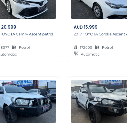
20,999
AUD
15,999
 TOYOTA Camry Ascent petrol
2017 TOYOTA Corolla Ascent 
58077
Petrol
172000
Petrol
utomatic
Automatic