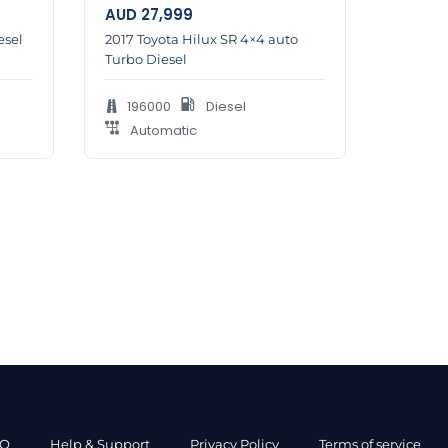
AUD
27,999
esel
2017 Toyota Hilux SR 4×4 auto
Turbo Diesel
196000
Diesel
Automatic
AQ
Help & Support
Privacy Policy
Terms of service