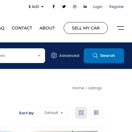
$ AUD
Login
|
Register
AQ
CONTACT
ABOUT
SELL MY CAR
pes
Advanced
Search
Home
Listings
Default
Sort by: