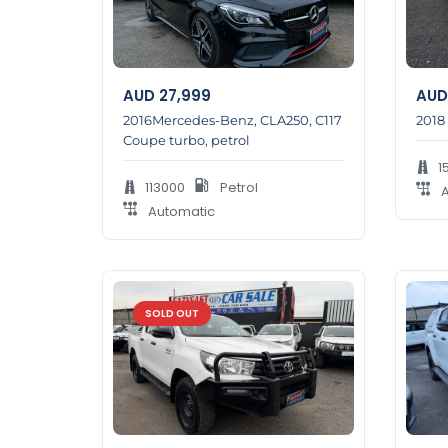
AUD
27,999
AUD
2016Mercedes-Benz, CLA250, C117
2018
Coupe turbo, petrol
1
113000
Petrol
A
Automatic
SOLD OUT