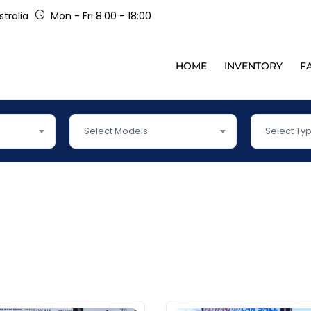
tralia
Mon - Fri 8:00 - 18:00
HOME
INVENTORY
F
Select Models
Select Ty