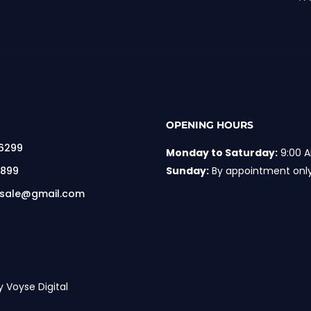
OPENING HOURS
 6299
Monday to Saturday:
9:00 A
 899
Sunday:
By appointment onl
rsale@gmail.com
y Voyse Digital