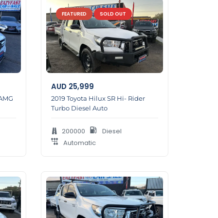
FEATURED
SOLD OUT
AUD
25,999
 AMG
2019 Toyota Hilux SR Hi- Rider
Turbo Diesel Auto
200000
Diesel
Automatic