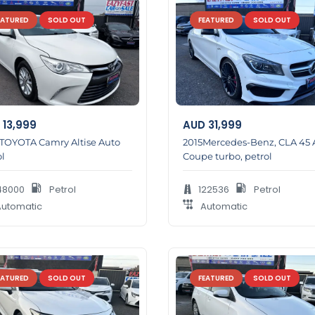
EATURED
SOLD OUT
FEATURED
SOLD OUT
13,999
AUD
31,999
 TOYOTA Camry Altise Auto
2015Mercedes-Benz, CLA 45
l
Coupe turbo, petrol
48000
Petrol
122536
Petrol
utomatic
Automatic
EATURED
SOLD OUT
FEATURED
SOLD OUT