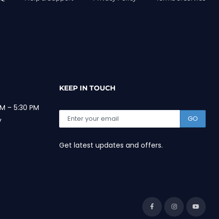
KEEP IN TOUCH
M – 5:30 PM
GO
y
Get latest updates and offers.