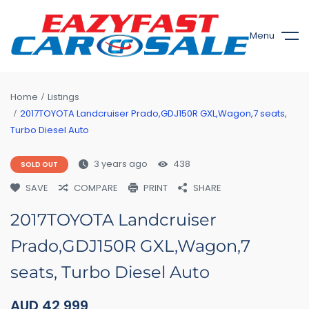
Menu
Home
Listings
2017TOYOTA Landcruiser Prado,GDJ150R GXL,Wagon,7 seats,
Turbo Diesel Auto
3 years ago
438
SOLD OUT
SAVE
COMPARE
PRINT
SHARE
2017TOYOTA Landcruiser
Prado,GDJ150R GXL,Wagon,7
seats, Turbo Diesel Auto
AUD
42,999