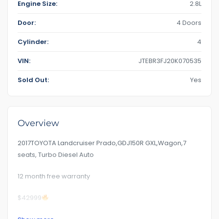
Engine Size:
2.8L
Door:
4 Doors
Cylinder:
4
VIN:
JTEBR3FJ20K070535
Sold Out:
Yes
Overview
2017TOYOTA Landcruiser Prado,GDJ150R GXL,Wagon,7
seats, Turbo Diesel Auto
12 month free warranty
$42999