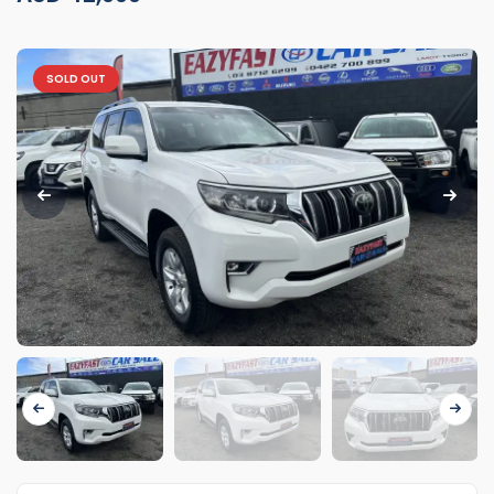
SOLD OUT