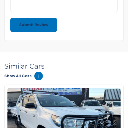
Similar Cars
Show All Cars