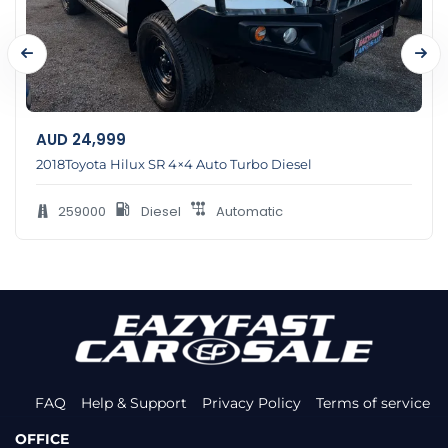
AUD
24,999
2018Toyota Hilux SR 4×4 Auto Turbo Diesel
259000
Diesel
Automatic
FAQ
Help & Support
Privacy Policy
Terms of service
OFFICE