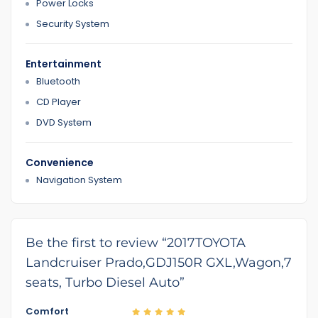
Power Locks
Security System
Entertainment
Bluetooth
CD Player
DVD System
Convenience
Navigation System
Be the first to review “2017TOYOTA
Landcruiser Prado,GDJ150R GXL,Wagon,7
seats, Turbo Diesel Auto”
Comfort