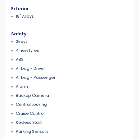
If you purchase a car from us Finance team will help you
Exterior
We have Reasonable prices
LMCT Number : 11960
18" Alloys
Open 7 days
Safety
6 Dennis StDandenong VIC 3175
2keys
4 new tyres
0422700899
0387126299
ABS
Airbag - Driver
Airbag - Passenger
Home 1
Alarm
Backup Camera
Central Locking
Cruise Control
Keyless Start
Parking Sensors