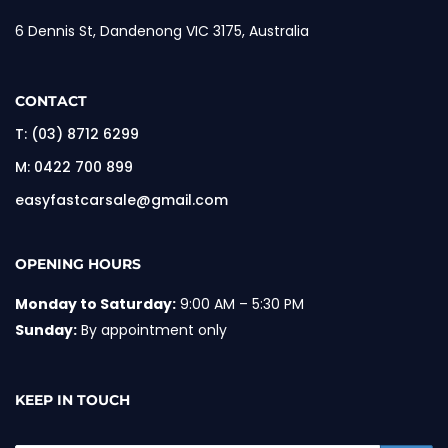
6 Dennis St, Dandenong VIC 3175, Australia
CONTACT
T:
(03) 8712 6299
M:
0422 700 899
easyfastcarsale@gmail.com
OPENING HOURS
Monday to Saturday:
9:00 AM – 5:30 PM
Sunday:
By appointment only
KEEP IN TOUCH