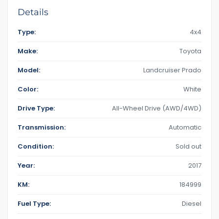
Details
Type:
4x4
Make:
Toyota
Model:
Landcruiser Prado
Color:
White
Drive Type:
All-Wheel Drive (AWD/4WD)
Transmission:
Automatic
Condition:
Sold out
Year:
2017
KM:
184999
Fuel Type:
Diesel