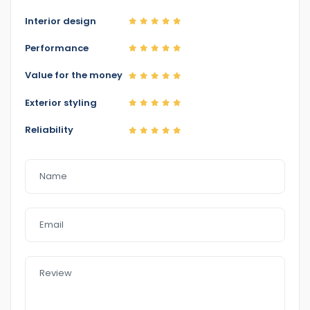
Interior design
Performance
Value for the money
Exterior styling
Reliability