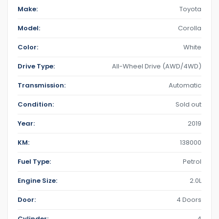
Make:
Toyota
Model:
Corolla
Color:
White
Drive Type:
All-Wheel Drive (AWD/4WD)
Transmission:
Automatic
Condition:
Sold out
Year:
2019
KM:
138000
Fuel Type:
Petrol
Engine Size:
2.0L
Door:
4 Doors
Cylinder:
4