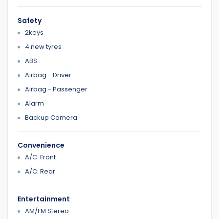
0422700899
Safety
0387126299
2keys
4 new tyres
Home 1
ABS
Airbag - Driver
Airbag - Passenger
Alarm
Backup Camera
Convenience
A/C: Front
A/C: Rear
Entertainment
AM/FM Stereo