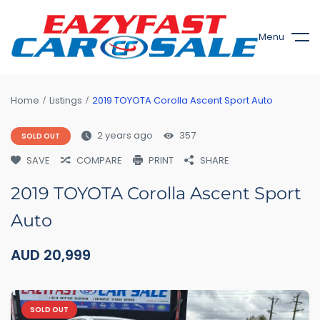
Menu
Home
Listings
2019 TOYOTA Corolla Ascent Sport Auto
2 years ago
357
SOLD OUT
SAVE
COMPARE
PRINT
SHARE
2019 TOYOTA Corolla Ascent Sport
Auto
AUD
20,999
SOLD OUT