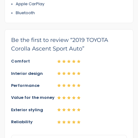
Apple CarPlay
Bluetooth
Be the first to review “2019 TOYOTA
Corolla Ascent Sport Auto”
Comfort
Interior design
Performance
Value for the money
Exterior styling
Reliability