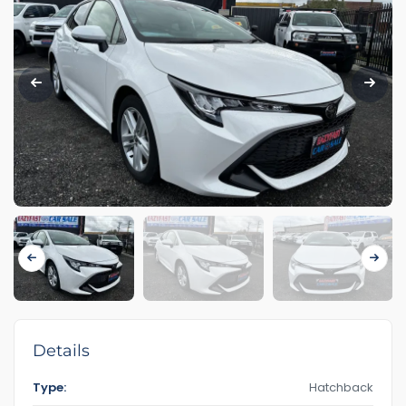
Details
Type:
Hatchback