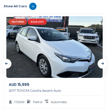
Show All Cars
FEATURED
SOLD OUT
AUD
15,999
2017 TOYOTA Corolla Ascent Auto
172000
Petrol
Automatic