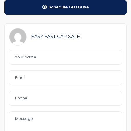
Schedule Test Drive
Auto transmission
1-5years warranty buy your ch
$89Road Side Assist
EASY FAST CAR SALE
Feature That you like it :
– front Aircon
-Full service history Toyota
– Bluetooth
– rear sensor
– 2 key available
– GPS
– Reverse Camera
– 18 “Alloys
– Day light
– USB AUx MP3
– Electric handbrak
In a good Condition