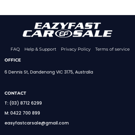
FAQ
Help & Support
Privacy Policy
Terms of service
OFFICE
6 Dennis St, Dandenong VIC 3175, Australia
CONTACT
T:
(03) 8712 6299
M:
0422 700 899
easyfastcarsale@gmail.com