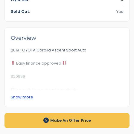
Sold Out:
Yes
Overview
2019 TOYOTA Corolla Ascent Sport Auto
Easy finance approved
$20999
12th month free warranty available
Show more
Km138***
Rego Till : 1PM5BJ 19/07/2024
Make An Offer Price
Rwc Certificate Included