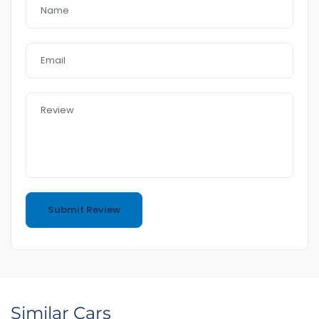
Similar Cars