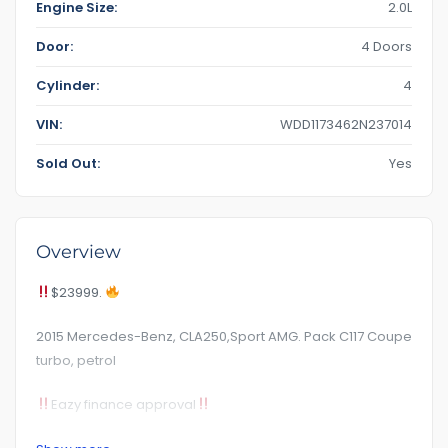
Engine Size:
2.0L
Door:
4 Doors
Cylinder:
4
VIN:
WDD1173462N237014
Sold Out:
Yes
Overview
$23999.
2015 Mercedes-Benz, CLA250,Sport AMG. Pack C117 Coupe
turbo, petrol
Eazy finance approval