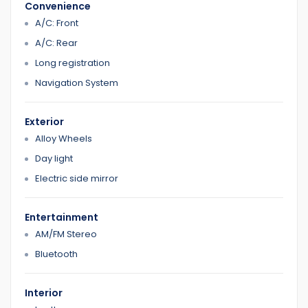
Convenience
A/C: Front
A/C: Rear
Long registration
Navigation System
Exterior
Alloy Wheels
Day light
Electric side mirror
Entertainment
AM/FM Stereo
Bluetooth
Interior