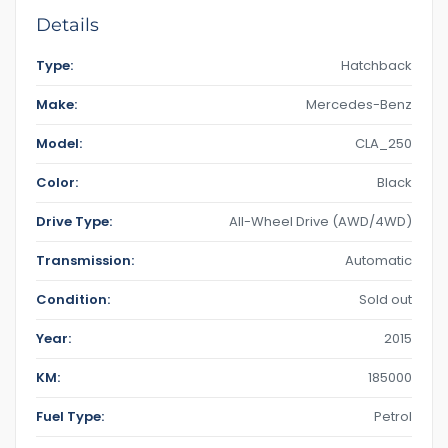
Details
Type:
Hatchback
Make:
Mercedes-Benz
Model:
CLA_250
Color:
Black
Drive Type:
All-Wheel Drive (AWD/4WD)
Transmission:
Automatic
Condition:
Sold out
Year:
2015
KM:
185000
Fuel Type:
Petrol