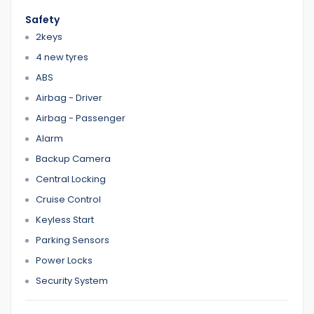
We have Reasonable prices
Safety
LMCT Number : 11960
2keys
Open 7 days
4 new tyres
6 Dennis St Dandenong VIC 3175
ABS
Airbag - Driver
0422700899
0387126299
Airbag - Passenger
Alarm
Backup Camera
Home 1
Central Locking
Cruise Control
Keyless Start
Parking Sensors
Power Locks
Security System