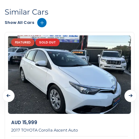
Similar Cars
Show All Cars
FEATURED
SOLD OUT
AUD
15,999
2017 TOYOTA Corolla Ascent Auto