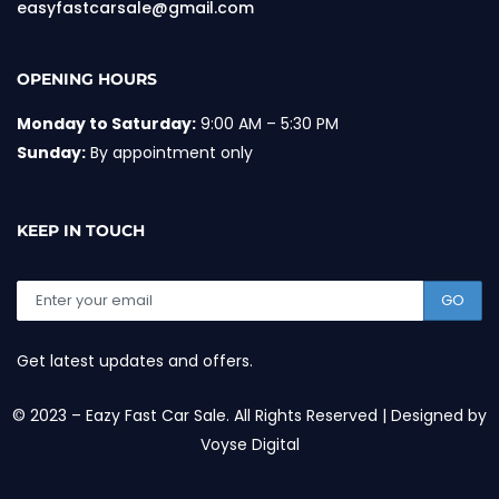
easyfastcarsale@gmail.com
OPENING HOURS
Monday to Saturday:
9:00 AM – 5:30 PM
Sunday:
By appointment only
KEEP IN TOUCH
GO
Get latest updates and offers.
© 2023 – Eazy Fast Car Sale. All Rights Reserved | Designed by
Voyse Digital