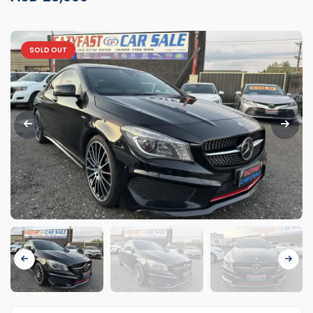
SOLD OUT