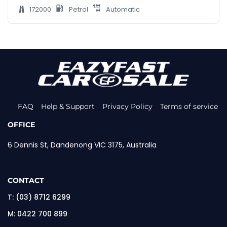
172000
Petrol
Automatic
FAQ
Help & Support
Privacy Policy
Terms of service
OFFICE
6 Dennis St, Dandenong VIC 3175, Australia
CONTACT
T:
(03) 8712 6299
M:
0422 700 899