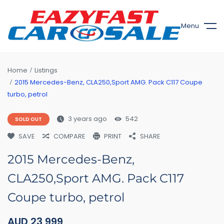
Menu
Home
Listings
2015 Mercedes-Benz, CLA250,Sport AMG. Pack C117 Coupe
turbo, petrol
3 years ago
542
SOLD OUT
SAVE
COMPARE
PRINT
SHARE
2015 Mercedes-Benz,
CLA250,Sport AMG. Pack C117
Coupe turbo, petrol
AUD
23,999