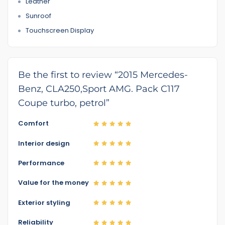
Leather
Sunroof
Touchscreen Display
Be the first to review “2015 Mercedes-
Benz, CLA250,Sport AMG. Pack C117
Coupe turbo, petrol”
Comfort
Interior design
Performance
Value for the money
Exterior styling
Reliability