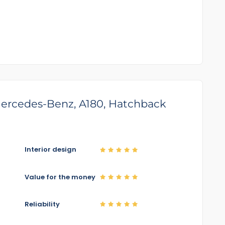
 Mercedes-Benz, A180, Hatchback
Interior design
Value for the money
Reliability