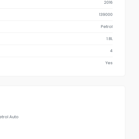
2016
139000
Petrol
1.8L
4
Yes
trol Auto