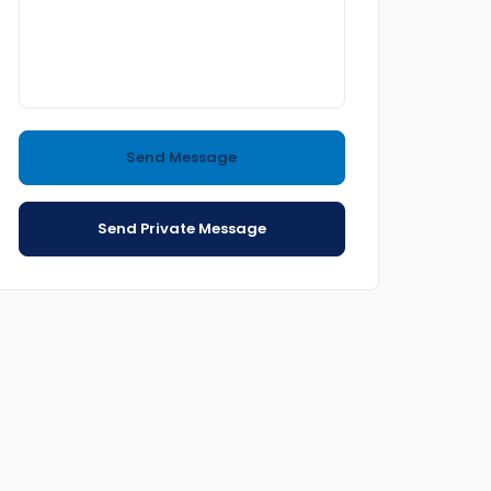
Send Message
Send Private Message