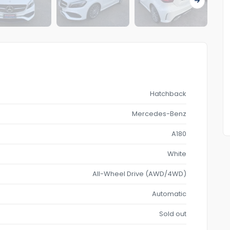
Hatchback
Mercedes-Benz
A180
White
All-Wheel Drive (AWD/4WD)
Automatic
Sold out