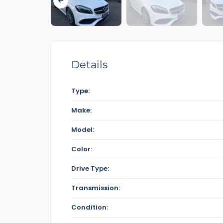
Details
Type:
Make:
Model:
Color:
Drive Type:
Transmission:
Condition: