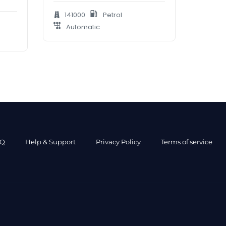
141000
Petrol
Automatic
AQ
Help & Support
Privacy Policy
Terms of service