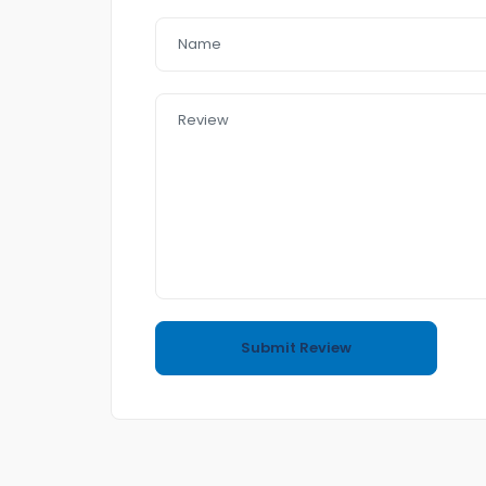
– Reverse Camera
– 18″Alloys
– Day light
– Sunroof
– USB AUx MP3
In a good Condition
no accident
4 cyl 1.6 5.8L/100KM
Call or text me to book an appointment for I
Easy to Purchasing
come and Visit us any time
Also if you want to sell your car to us we do ha
(Trading and Finance)
If you purchase a car from us Financ e team wil
We have Reasonable prices