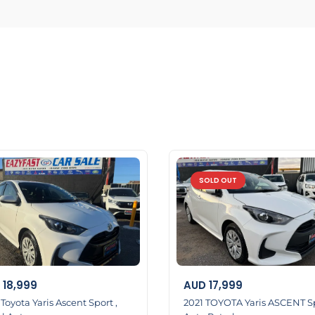
SOLD OUT
18,999
AUD
17,999
Toyota Yaris Ascent Sport ,
2021 TOYOTA Yaris ASCENT S