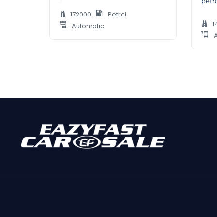
petr
172000
Petrol
1
Automatic
A