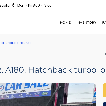
tralia
Mon - Fri 8:00 - 18:00
HOME
INVENTORY
F
k turbo, petrol Auto
 A180, Hatchback turbo, p