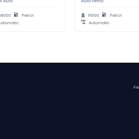
ol Auto
Auto Petrol
48000
Petrol
111000
Petrol
utomatic
Automatic
F