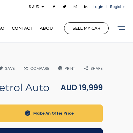
$ AUD
Login
|
Register
AQ
CONTACT
ABOUT
SELL MY CAR
SAVE
COMPARE
PRINT
SHARE
etrol Auto
AUD
19,999
Make An Offer Price