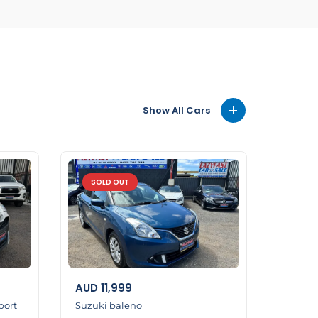
Show All Cars
SOLD OUT
AUD
11,999
port
Suzuki baleno