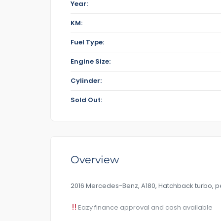
Year:
KM:
Fuel Type:
Engine Size:
Cylinder:
Sold Out:
Overview
2016 Mercedes-Benz, A180, Hatchback turbo, pe
Eazy finance approval and cash available