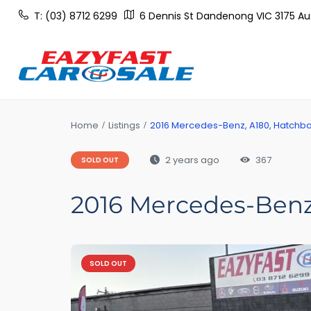
T: (03) 8712 6299
6 Dennis St Dandenong VIC 3175 Aus
Home
Listings
2016 Mercedes-Benz, A180, Hatchbac
2 years ago
367
SOLD OUT
2016 Mercedes-Benz,
SOLD OUT