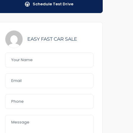
Schedule Test Drive
EASY FAST CAR SALE