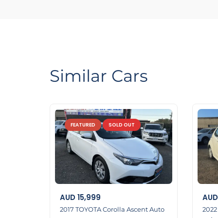
LMCT Number : 11960
Open 7 days
6 Dennis St Dandenong VIC 3175
0422700899
0387126299
Similar Cars
http://www.eazyfastcarsales.com. au/
FEATURED
SOLD OUT
AUD
15,999
AUD
2017 TOYOTA Corolla Ascent Auto
2022 