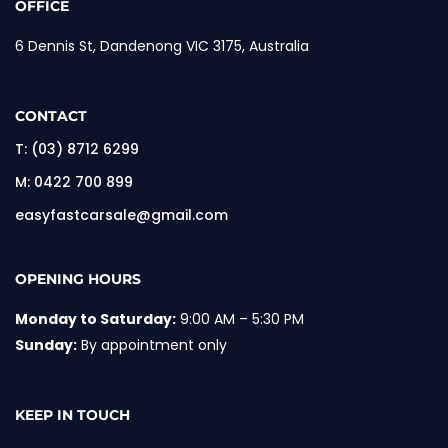
OFFICE
6 Dennis St, Dandenong VIC 3175, Australia
CONTACT
T:
(03) 8712 6299
M:
0422 700 899
easyfastcarsale@gmail.com
OPENING HOURS
Monday to Saturday:
9:00 AM – 5:30 PM
Sunday:
By appointment only
KEEP IN TOUCH