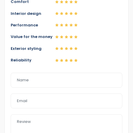
Comfort
http://www.eazyfastcarsales.com. au/.
Interior design
Performance
Value for the money
Exterior styling
Reliability