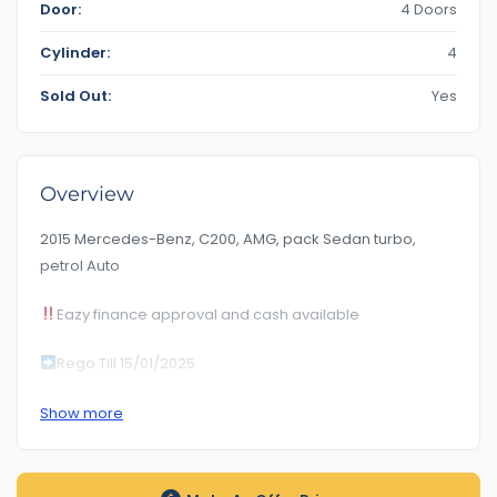
Door:
4 Doors
Cylinder:
4
Sold Out:
Yes
Overview
2015 Mercedes-Benz, C200, AMG, pack Sedan turbo,
petrol Auto
Eazy finance approval and cash available
Rego Till 15/01/2025
Km 186***
Show more
RoadWorhty Rwc Certificate Included
Auto transmission