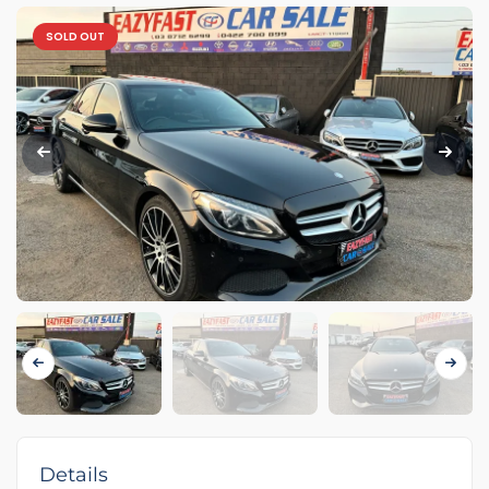
SOLD OUT
Details