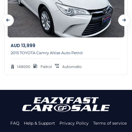
AUD
13,999
2015 TOYOTA Camry Altise Auto Petrol
148000
Petrol
Automatic
FAQ
Help & Support
Privacy Policy
Terms of service