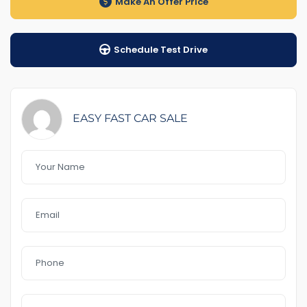
Make An Offer Price
1-5 years warranty by your choice
Schedule Test Drive
$100 Road Side Assist
Feature That you like it :
– GPS
– rear sensor & Front
EASY FAST CAR SALE
– blind spot
– Power door mirror
– Bluetooth
– Reverse Camera
– 18″Alloys
– Day light
– Sunroof
– USB AUx MP3
In a good Conditionm
no accident