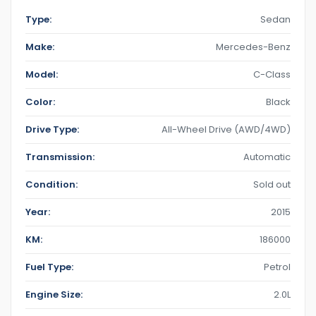
Type:
Sedan
Make:
Mercedes-Benz
Model:
C-Class
Color:
Black
Drive Type:
All-Wheel Drive (AWD/4WD)
Transmission:
Automatic
Condition:
Sold out
Year:
2015
KM:
186000
Fuel Type:
Petrol
Engine Size:
2.0L