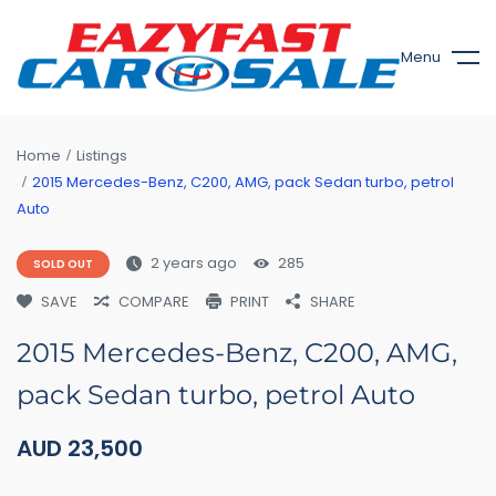
Menu
Home
Listings
2015 Mercedes-Benz, C200, AMG, pack Sedan turbo, petrol
Auto
2 years ago
285
SOLD OUT
SAVE
COMPARE
PRINT
SHARE
2015 Mercedes-Benz, C200, AMG,
pack Sedan turbo, petrol Auto
AUD
23,500