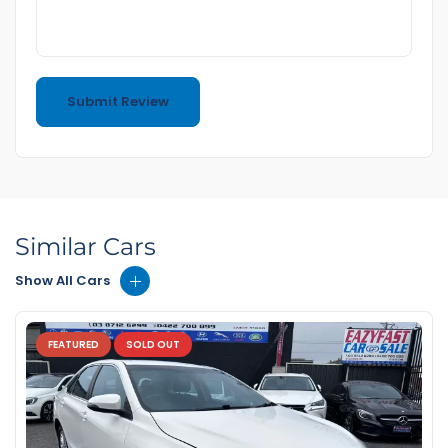
Similar Cars
Show All Cars
FEATURED
SOLD OUT