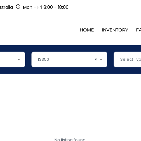
tralia
Mon - Fri 8:00 - 18:00
HOME
INVENTORY
F
IS350
×
Select Ty
No listing found.