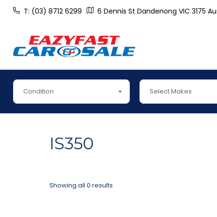
T: (03) 8712 6299
6 Dennis St Dandenong VIC 3175 Aus
Condition
Select Makes
IS350
Showing all 0 results