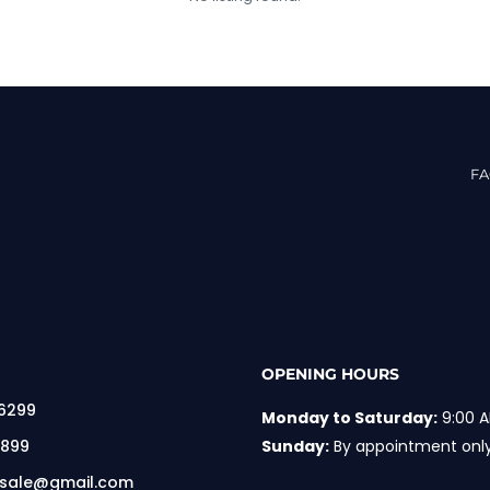
F
OPENING HOURS
 6299
Monday to Saturday:
9:00 A
 899
Sunday:
By appointment onl
rsale@gmail.com