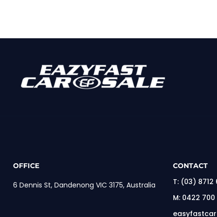
OFFICE
CONTACT
T:
(03) 8712
6 Dennis St, Dandenong VIC 3175, Australia
M:
0422 700
easyfastca