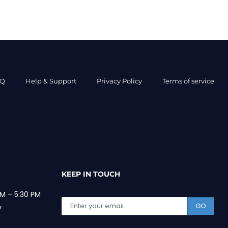
AQ
Help & Support
Privacy Policy
Terms of service
KEEP IN TOUCH
M – 5:30 PM
GO
y