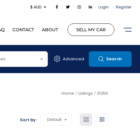
$ AUD
Login
|
Register
AQ
CONTACT
ABOUT
SELL MY CAR
pes
Advanced
Search
Home
Listings
IS350
Default
Sort by: