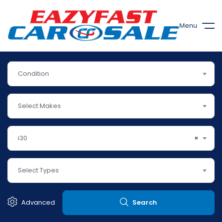
Menu
Condition
Select Makes
i30
×
Select Types
Advanced
Search