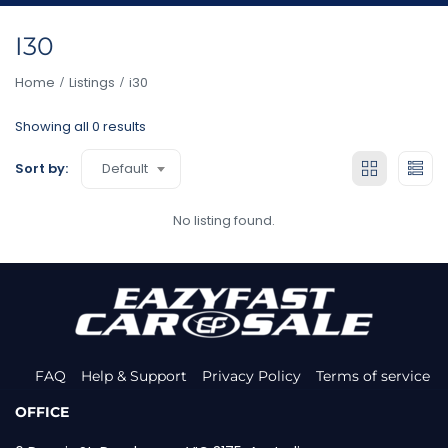
I30
Home
Listings
i30
Showing all 0 results
Default
Sort by:
No listing found.
FAQ
Help & Support
Privacy Policy
Terms of service
OFFICE