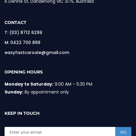
6 Dennis St, Dandenong VIC 3175, Australia
CONTACT
T:
(03) 8712 6299
M:
0422 700 899
easyfastcarsale@gmail.com
OPENING HOURS
Monday to Saturday:
9:00 AM – 5:30 PM
Sunday:
By appointment only
KEEP IN TOUCH
GO