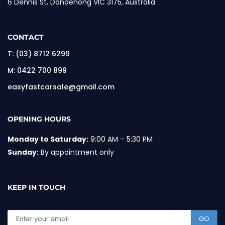
6 Dennis St, Dandenong VIC 3175, Australia
CONTACT
T:
(03) 8712 6299
M:
0422 700 899
easyfastcarsale@gmail.com
OPENING HOURS
Monday to Saturday:
9:00 AM – 5:30 PM
Sunday:
By appointment only
KEEP IN TOUCH
GO