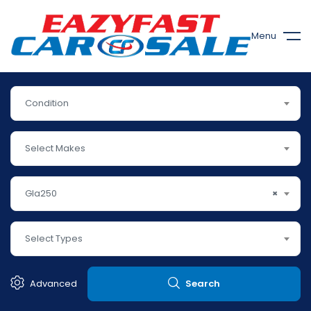
Menu
Condition
Select Makes
Gla250
×
Select Types
Advanced
Search