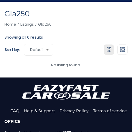
Gla250
Home
Listings
Gla250
Showing all 0 results
Default
Sort by:
No listing found.
FAQ
Help & Support
Privacy Policy
Terms of service
OFFICE