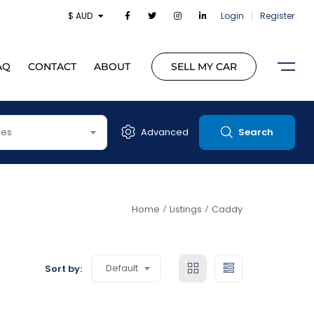
$ AUD
Login
|
Register
AQ
CONTACT
ABOUT
SELL MY CAR
pes
Advanced
Search
Home
Listings
Caddy
Default
Sort by: