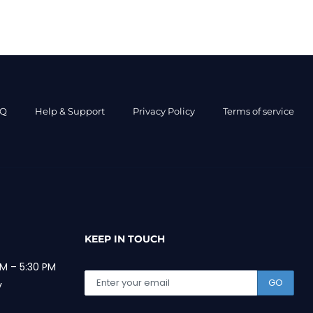
AQ
Help & Support
Privacy Policy
Terms of service
KEEP IN TOUCH
M – 5:30 PM
GO
y