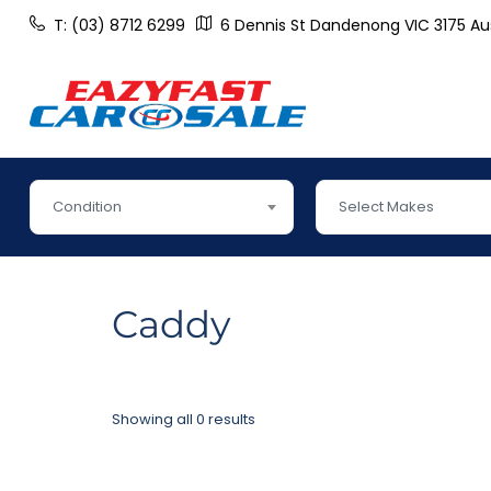
T: (03) 8712 6299
6 Dennis St Dandenong VIC 3175 Aus
Condition
Select Makes
Caddy
Showing all 0 results