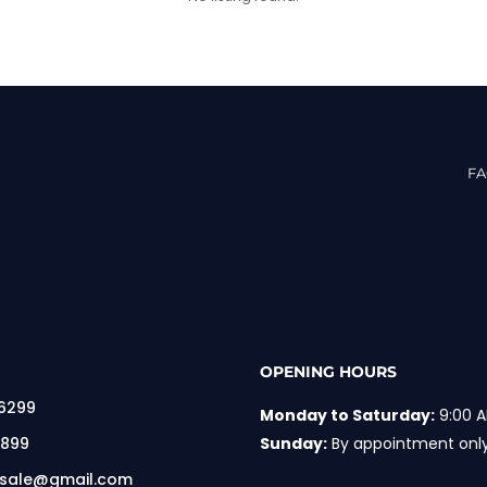
F
OPENING HOURS
 6299
Monday to Saturday:
9:00 A
 899
Sunday:
By appointment onl
rsale@gmail.com