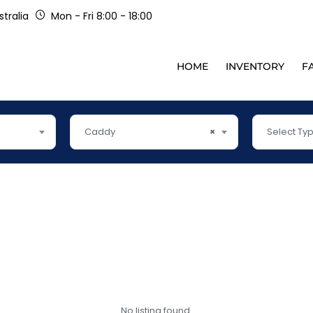
tralia
Mon - Fri 8:00 - 18:00
HOME
INVENTORY
F
Caddy
×
Select Ty
No listing found.