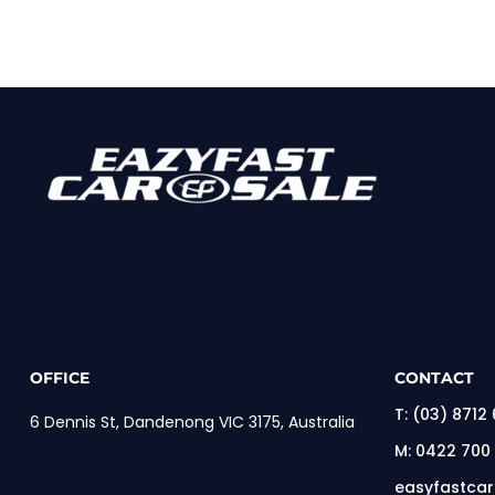
OFFICE
CONTACT
T:
(03) 8712
6 Dennis St, Dandenong VIC 3175, Australia
M:
0422 700
easyfastca