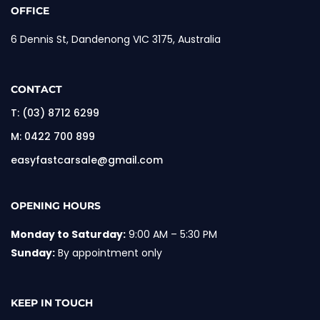
OFFICE
6 Dennis St, Dandenong VIC 3175, Australia
CONTACT
T:
(03) 8712 6299
M:
0422 700 899
easyfastcarsale@gmail.com
OPENING HOURS
Monday to Saturday:
9:00 AM – 5:30 PM
Sunday:
By appointment only
KEEP IN TOUCH