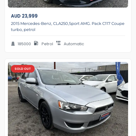
AUD
23,999
2015 Mercedes-Benz, CLA250,Sport AMG. Pack C117 Coupe
turbo, petrol
185000
Petrol
Automatic
SOLD OUT