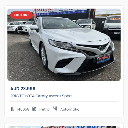
SOLD OUT
AUD
23,999
2018 TOYOTA Camry Ascent Sport
146058
Petrol
Automatic