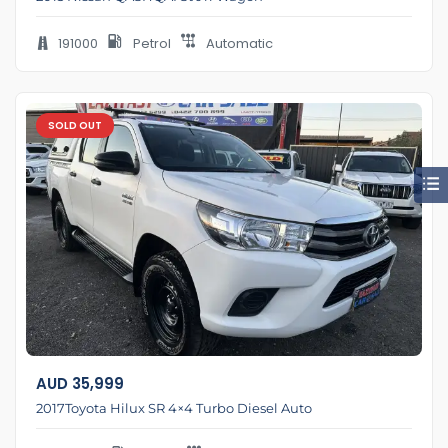
191000
Petrol
Automatic
SOLD OUT
AUD
35,999
2017Toyota Hilux SR 4×4 Turbo Diesel Auto