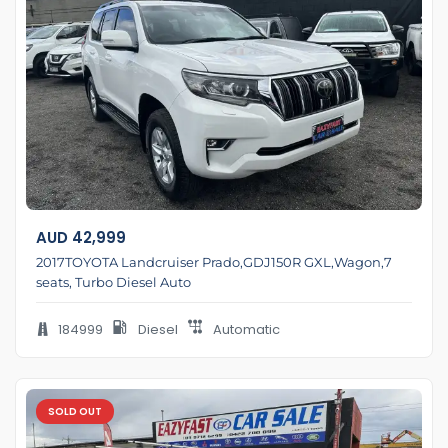
AUD
42,999
2017TOYOTA Landcruiser Prado,GDJ150R GXL,Wagon,7
seats, Turbo Diesel Auto
184999
Diesel
Automatic
SOLD OUT