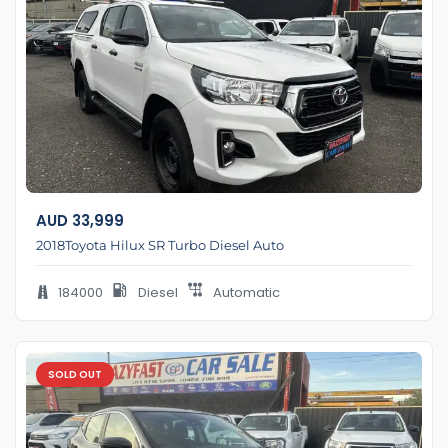
AUD
33,999
2018Toyota Hilux SR Turbo Diesel Auto
184000
Diesel
Automatic
SOLD OUT