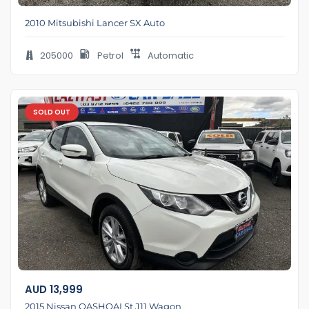
2010 Mitsubishi Lancer SX Auto
205000
Petrol
Automatic
SOLD OUT
AUD
13,999
2015 Nissan QASHQAI St J11 Wagon