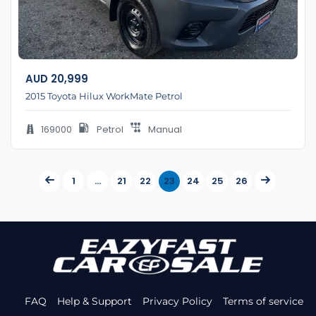
AUD
20,999
2015 Toyota Hilux WorkMate Petrol
169000
Petrol
Manual
1
…
21
22
23
24
25
26
FAQ
Help & Support
Privacy Policy
Terms of service