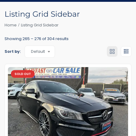
Listing Grid Sidebar
Home
Listing Grid Sidebar
Showing
265
–
276
of 304 results
Default
Sort by:
SOLD OUT