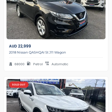
AUD
22,999
2018 Nissan QASHQAI St J11 Wagon
68000
Petrol
Automatic
SOLD OUT