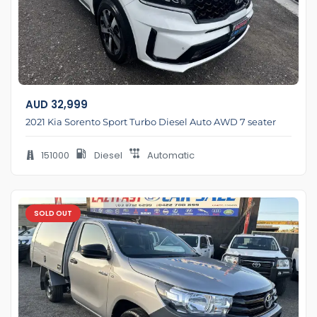
AUD
32,999
2021 Kia Sorento Sport Turbo Diesel Auto AWD 7 seater
151000
Diesel
Automatic
SOLD OUT