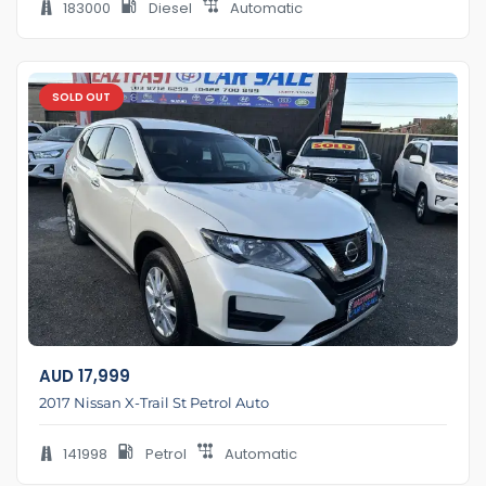
183000
Diesel
Automatic
SOLD OUT
AUD
17,999
2017 Nissan X-Trail St Petrol Auto
141998
Petrol
Automatic