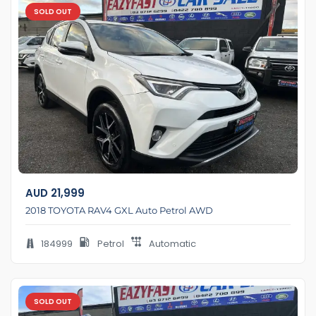
SOLD OUT
AUD
21,999
2018 TOYOTA RAV4 GXL Auto Petrol AWD
184999
Petrol
Automatic
SOLD OUT