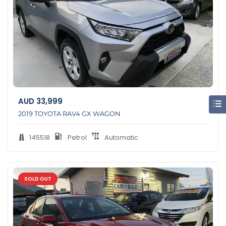
AUD
33,999
2019 TOYOTA RAV4 GX WAGON
145518
Petrol
Automatic
SOLD OUT