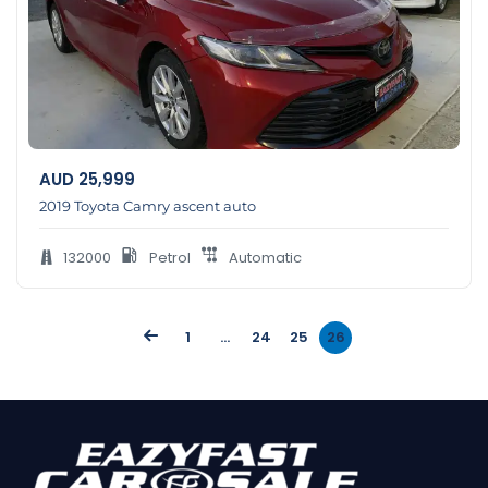
AUD
25,999
2019 Toyota Camry ascent auto
132000
Petrol
Automatic
1
…
24
25
26