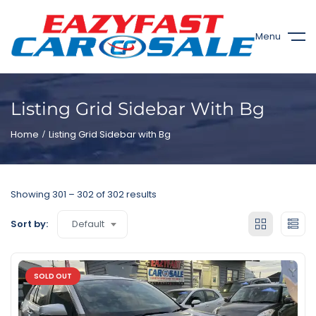
Menu
Listing Grid Sidebar With Bg
Home
Listing Grid Sidebar with Bg
Showing
301
–
302
of 302 results
Default
Sort by:
SOLD OUT