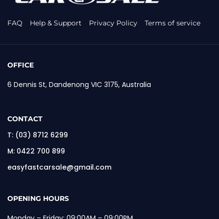
FAQ
Help & Support
Privacy Policy
Terms of service
OFFICE
6 Dennis St, Dandenong VIC 3175, Australia
CONTACT
T:
(03) 8712 6299
M:
0422 700 899
easyfastcarsale@gmail.com
OPENING HOURS
Monday – Friday: 09:00AM – 09:00PM