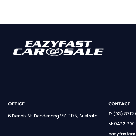
OFFICE
CONTACT
T:
(03) 8712
6 Dennis St, Dandenong VIC 3175, Australia
M:
0422 700
easyfastca