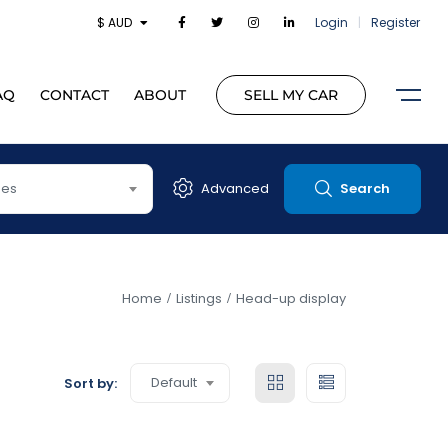
$ AUD
Login
|
Register
AQ
CONTACT
ABOUT
SELL MY CAR
pes
Advanced
Search
Home
Listings
Head-up display
Default
Sort by: