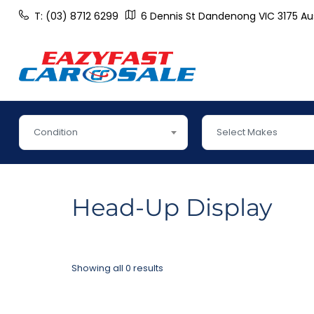
T: (03) 8712 6299
6 Dennis St Dandenong VIC 3175 Aus
Condition
Select Makes
Head-Up Display
Showing all 0 results