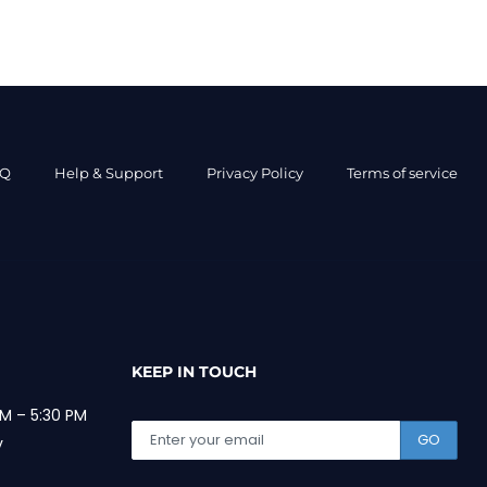
AQ
Help & Support
Privacy Policy
Terms of service
KEEP IN TOUCH
M – 5:30 PM
GO
y