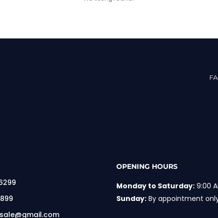
F
OPENING HOURS
 6299
Monday to Saturday:
9:00 A
 899
Sunday:
By appointment onl
rsale@gmail.com