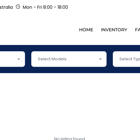
tralia
Mon - Fri 8:00 - 18:00
HOME
INVENTORY
F
Select Models
Select Ty
No listing found.