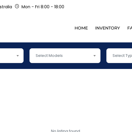
tralia
Mon - Fri 8:00 - 18:00
HOME
INVENTORY
F
Select Models
Select Ty
No listing found.