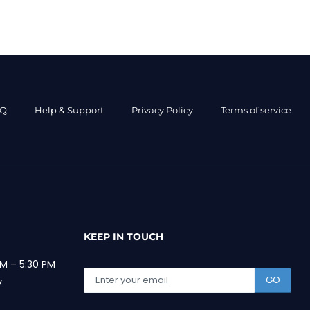
AQ
Help & Support
Privacy Policy
Terms of service
KEEP IN TOUCH
M – 5:30 PM
GO
y