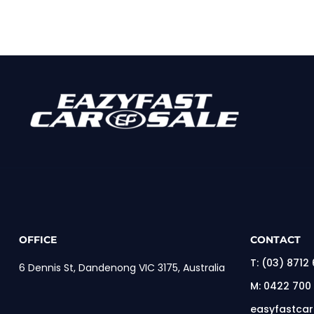
OFFICE
CONTACT
T:
(03) 8712
6 Dennis St, Dandenong VIC 3175, Australia
M:
0422 700
easyfastca