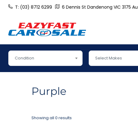
T: (03) 8712 6299
6 Dennis St Dandenong VIC 3175 Aus
Condition
Select Makes
Purple
Showing all 0 results