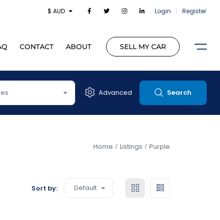
$ AUD
Login
|
Register
AQ
CONTACT
ABOUT
SELL MY CAR
pes
Advanced
Search
Home
Listings
Purple
Default
Sort by: