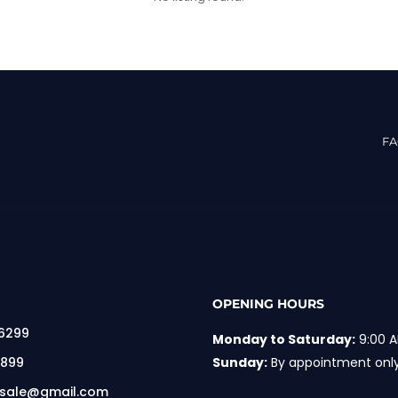
F
OPENING HOURS
 6299
Monday to Saturday:
9:00 A
 899
Sunday:
By appointment onl
rsale@gmail.com