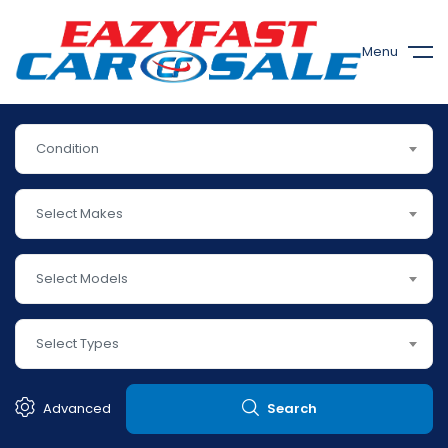
Menu
Condition
Select Makes
Select Models
Select Types
Advanced
Search