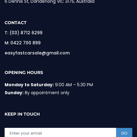
6 Dennis St, Dandenong VIC 3175, Australia
CONTACT
T:
(03) 8712 6299
M:
0422 700 899
easyfastcarsale@gmail.com
OPENING HOURS
Monday to Saturday:
9:00 AM – 5:30 PM
Sunday:
By appointment only
KEEP IN TOUCH
GO