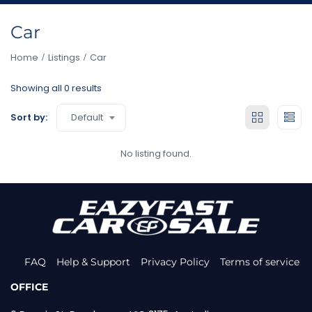
Car
Home
Listings
Car
Showing all 0 results
Default
Sort by:
No listing found.
FAQ
Help & Support
Privacy Policy
Terms of service
OFFICE